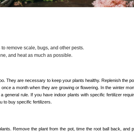
 to remove scale, bugs, and other pests.
ine, and heat as much as possible.
s too. They are necessary to keep your plants healthy. Replenish the pot
nts once a month when they are growing or flowering. In the winter mo
a general rule. If you have indoor plants with specific fertilizer requ
 to buy specific fertilizers.
plants. Remove the plant from the pot, time the root ball back, and pu