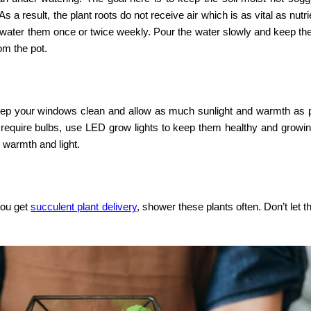
 a result, the plant roots do not receive air which is as vital as nutr
 water them once or twice weekly. Pour the water slowly and keep the
om the pot.
eep your windows clean and allow as much sunlight and warmth as p
hat require bulbs, use LED grow lights to keep them healthy and grow
warmth and light.
you get
succulent plant delivery
, shower these plants often. Don’t let t