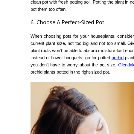
clean pot with fresh potting soil. Potting the plant in
pot them too often.
6. Choose A Perfect-Sized Pot
When choosing pots for your houseplants, consider t
current plant size, not too big and not too small. G
plant roots won’t be able to absorb moisture fast eno
instead of flower bouquets, go for potted
orchid
plant
you don’t have to worry about the pot size.
Glendale
orchid plants potted in the right-sized pot.