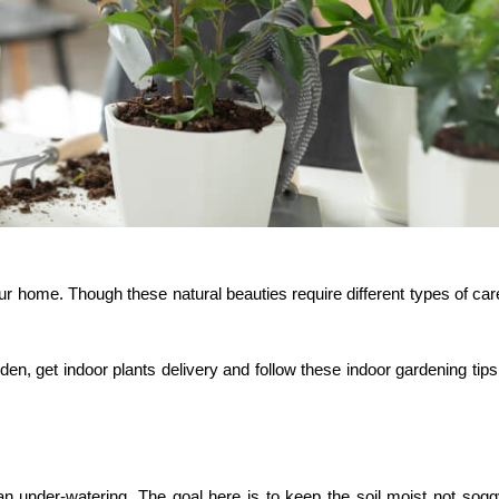
ur home. Though these natural beauties require different types of car
rden, get
indoor plants delivery
and follow these indoor gardening tips
han under-watering. The goal here is to keep the soil moist not sog