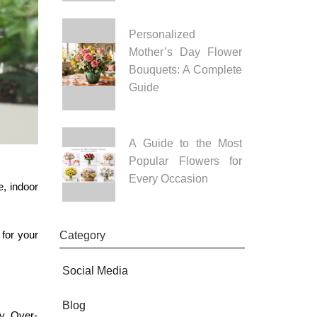
Personalized
Mother’s Day Flower
Bouquets: A Complete
Guide
A Guide to the Most
Popular Flowers for
Every Occasion
e, indoor
 for your
Category
Social Media
Blog
gy. Over-