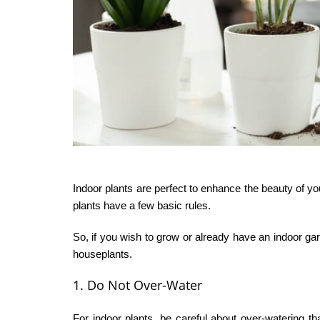
Indoor plants are perfect to enhance the beauty of yo
plants have a few basic rules.
So, if you wish to grow or already have an indoor ga
houseplants.
1. Do Not Over-Water
For indoor plants, be careful about over-watering t