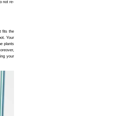
o not re-
fits the
pot. Your
ne plants
Moreover,
sing your