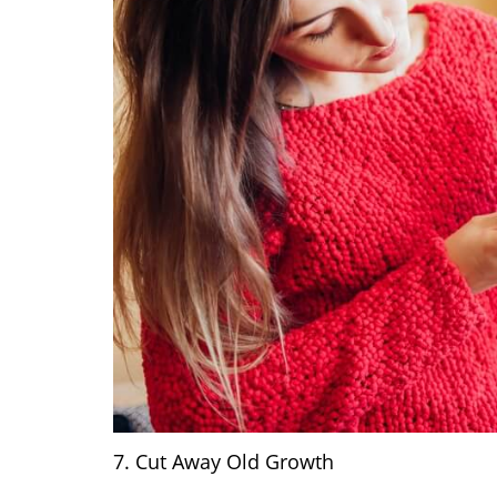
7. Cut Away Old Growth