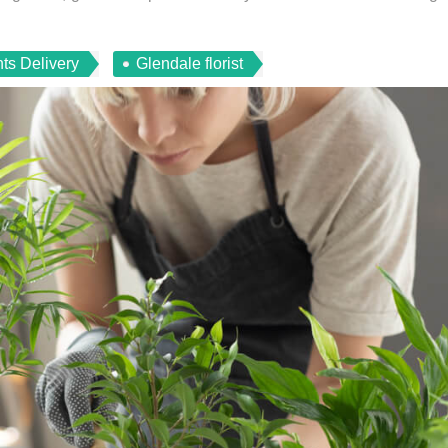
ts Delivery
Glendale florist