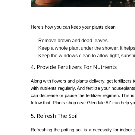
Here’s how you can keep your plants clean:
Remove brown and dead leaves.
Keep a whole plant under the shower. It helps
Keep the windows clean to allow light, sunsh
4. Provide Fertilizers For Nutrients
Along with
flowers and plants delivery
, get fertilizer
with nutrients regularly. And fertilize your housepla
can decrease or pause the fertilizer regimen. This is 
follow that.
Plants shop near Glendale AZ
can help you
5. Refresh The Soil
Refreshing the potting soil is a necessity for indoor 