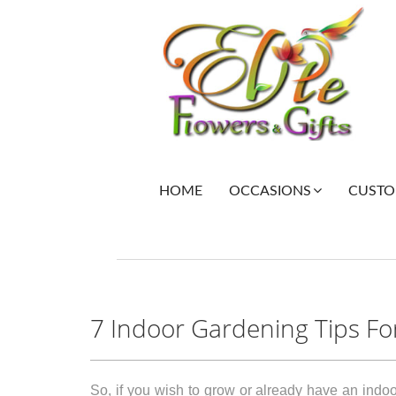
HOME
CUSTOM
OCCASIONS
7 Indoor Gardening Tips Fo
So, if you wish to grow or already have an indoo