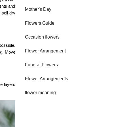
ients and
Mother's Day
 soil dry
Flowers Guide
Occasion flowers
ossible,
Flower Arrangement
ing. Move
Funeral Flowers
Flower Arrangements
he layers
flower meaning