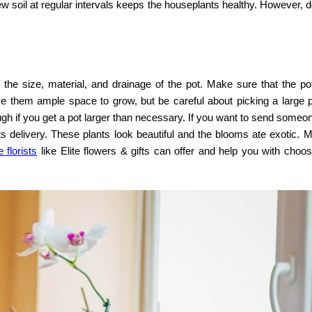
 new soil at regular intervals keeps the houseplants healthy. However, d
he size, material, and drainage of the pot. Make sure that the pot 
ive them ample space to grow, but be careful about picking a large 
ugh if you get a pot larger than necessary. If you want to send someo
s delivery
. These plants look beautiful and the blooms ate exotic. 
 florists
like Elite flowers & gifts can offer and help you with choo