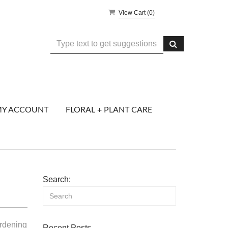
View Cart (
0
)
Y ACCOUNT
FLORAL + PLANT CARE
Search:
ardening
Recent Posts