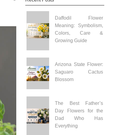
Daffodil Flower
Meaning: Symbolism,
Colors, Care &
Growing Guide
Arizona State Flower:
Saguaro Cactus
Blossom
The Best Father’s
Day Flowers for the
Dad Who Has
Everything