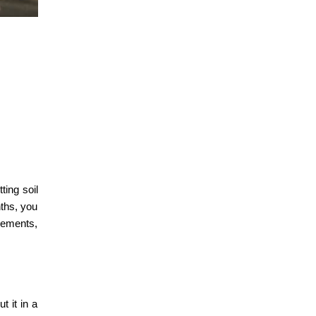
ting soil
nths, you
irements,
t it in a