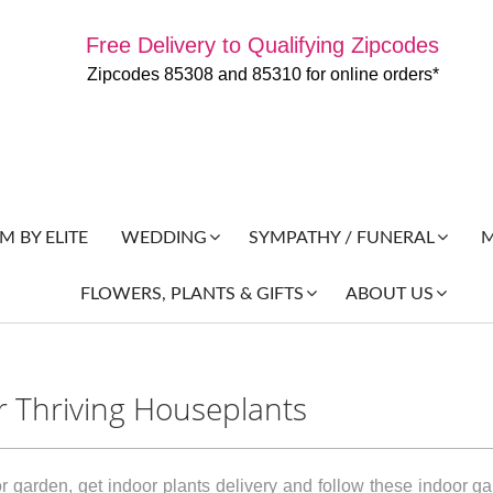
Free Delivery to Qualifying Zipcodes
Zipcodes 85308 and 85310 for online orders*
 BY ELITE
M
WEDDING
SYMPATHY / FUNERAL
FLOWERS, PLANTS & GIFTS
ABOUT US
r Thriving Houseplants
r garden, get indoor plants delivery and follow these indoor g