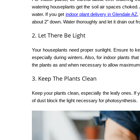
watering houseplants get the soil air spaces choked. As
water. If you get
indoor plant delivery in Glendale AZ
,
about 2” down. Water thoroughly and let it drain out fr
2. Let There Be Light
Your houseplants need proper sunlight. Ensure to k
especially during winters. Also, for indoor plants t
the plants as and when necessary to allow maximum 
3. Keep The Plants Clean
Keep your plants clean, especially the leafy ones. If 
of dust block the light necessary for photosynthesis.