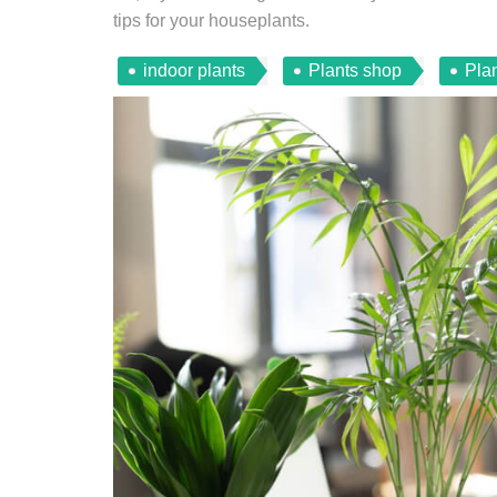
tips for your houseplants.
indoor plants
Plants shop
Plan