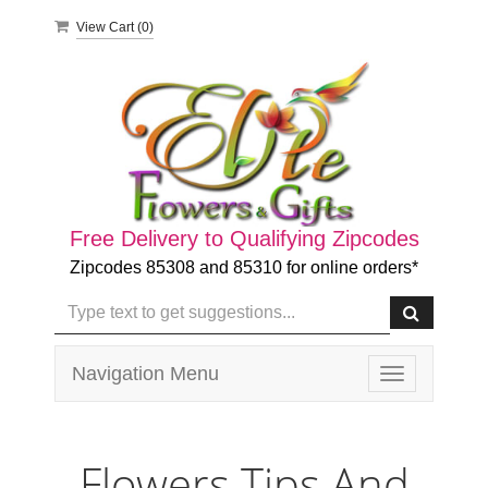
View Cart (
0
)
Free Delivery to Qualifying Zipcodes
Zipcodes 85308 and 85310 for online orders*
Navigation Menu
Toggle
navigation
Flowers Tips And