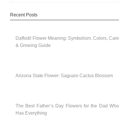
Recent Posts
Daffodil Flower Meaning: Symbolism, Colors, Care
& Growing Guide
Arizona State Flower: Saguaro Cactus Blossom
The Best Father’s Day Flowers for the Dad Who
Has Everything