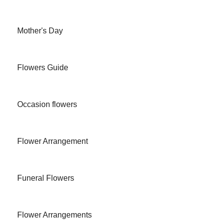
Mother's Day
Flowers Guide
Occasion flowers
Flower Arrangement
Funeral Flowers
Flower Arrangements