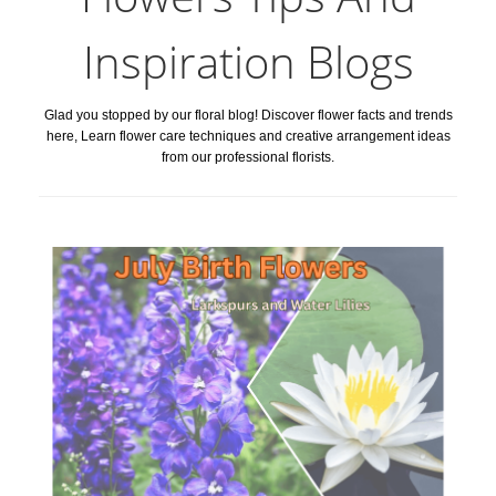
Inspiration Blogs
Glad you stopped by our floral blog! Discover flower facts and trends
here, Learn flower care techniques and creative arrangement ideas
from our professional florists.