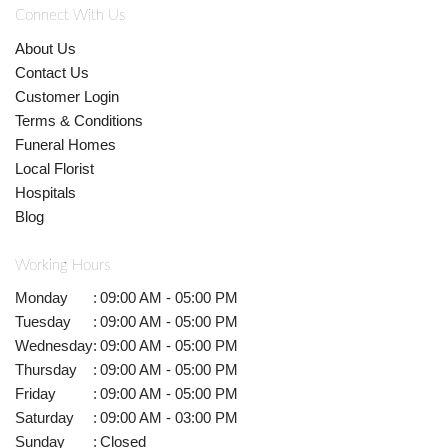
Connect With Us
About Us
Contact Us
Customer Login
Terms & Conditions
Funeral Homes
Local Florist
Hospitals
Blog
Working Hours
Monday
:
09:00 AM - 05:00 PM
Tuesday
:
09:00 AM - 05:00 PM
Wednesday
:
09:00 AM - 05:00 PM
Thursday
:
09:00 AM - 05:00 PM
Friday
:
09:00 AM - 05:00 PM
Saturday
:
09:00 AM - 03:00 PM
Sunday
:
Closed