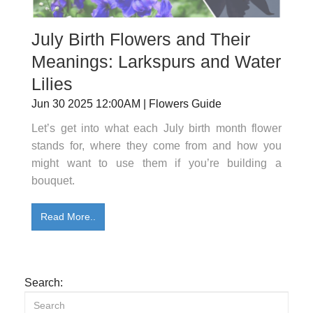
July Birth Flowers and Their
Meanings: Larkspurs and Water
Lilies
Jun 30 2025 12:00AM | Flowers Guide
Let’s get into what each July birth month flower
stands for, where they come from and how you
might want to use them if you’re building a
bouquet.
Read More..
Search: