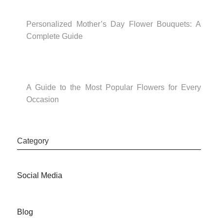
Personalized Mother’s Day Flower Bouquets: A
Complete Guide
A Guide to the Most Popular Flowers for Every
Occasion
Category
Social Media
Blog