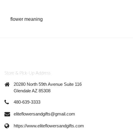
flower meaning
Store & Pick-Up Address
20280 North 59th Avenue Suite 116
Glendale AZ 85308
480-639-3333
eliteflowersandgifts@gmail.com
https://www.eliteflowersandgifts.com