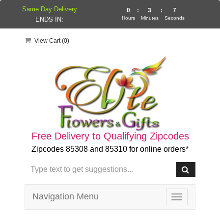
Same Day Delivery
0
:
3
:
7
Hours
Minutes
Seconds
ENDS IN:
View Cart (
0
)
Free Delivery to Qualifying Zipcodes
Zipcodes 85308 and 85310 for online orders*
Navigation Menu
Toggle
navigation