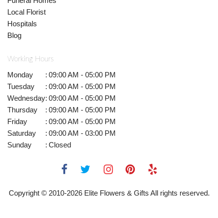
Funeral Homes
Local Florist
Hospitals
Blog
Working Hours
Monday
:
09:00 AM - 05:00 PM
Tuesday
:
09:00 AM - 05:00 PM
Wednesday
:
09:00 AM - 05:00 PM
Thursday
:
09:00 AM - 05:00 PM
Friday
:
09:00 AM - 05:00 PM
Saturday
:
09:00 AM - 03:00 PM
Sunday
:
Closed
Copyright © 2010-
2026
Elite Flowers & Gifts All rights reserved.