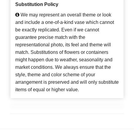
Substitution Policy
We may represent an overall theme or look
and include a one-of-a-kind vase which cannot
be exactly replicated. Even if we cannot
guarantee precise match with the
representational photo, its feel and theme will
match. Substitutions of flowers or containers
might happen due to weather, seasonality and
market conditions. We always ensure that the
style, theme and color scheme of your
arrangement is preserved and will only substitute
items of equal or higher value.