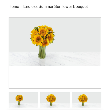
Home
>
Endless Summer Sunflower Bouquet