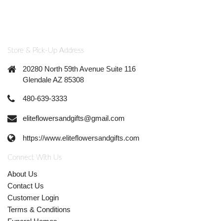
Store & Pick-Up Address
20280 North 59th Avenue Suite 116
Glendale AZ 85308
480-639-3333
eliteflowersandgifts@gmail.com
https://www.eliteflowersandgifts.com
Connect With Us
About Us
Contact Us
Customer Login
Terms & Conditions