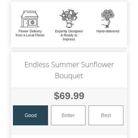
Flower Delivery
Expertly Designed
Hand-delivered
from a Local Florist
& Ready to
Impress
Endless Summer Sunflower
Bouquet
$69.99
Good
Better
Best