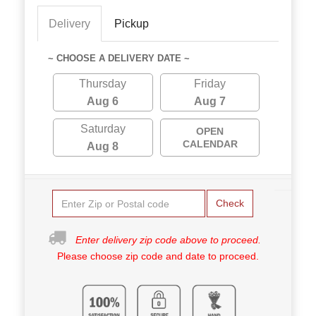
Delivery
Pickup
~ CHOOSE A DELIVERY DATE ~
Thursday
Friday
Aug 6
Aug 7
Saturday
OPEN
CALENDAR
Aug 8
Check
Enter delivery zip code above to proceed.
Please choose zip code and date to proceed.