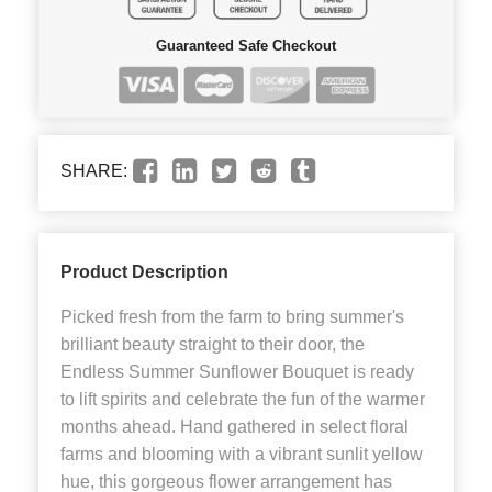
Guaranteed Safe Checkout
SHARE:
Product Description
Picked fresh from the farm to bring summer's
brilliant beauty straight to their door, the
Endless Summer Sunflower Bouquet is ready
to lift spirits and celebrate the fun of the warmer
months ahead. Hand gathered in select floral
farms and blooming with a vibrant sunlit yellow
hue, this gorgeous flower arrangement has