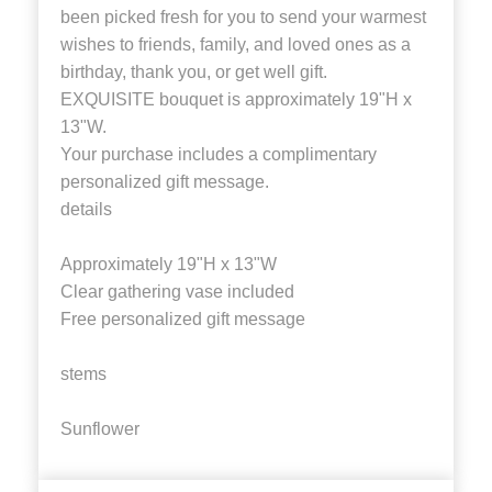
been picked fresh for you to send your warmest
wishes to friends, family, and loved ones as a
birthday, thank you, or get well gift.
EXQUISITE bouquet is approximately 19"H x
13"W.
Your purchase includes a complimentary
personalized gift message.
details
Approximately 19"H x 13"W
Clear gathering vase included
Free personalized gift message
stems
Sunflower