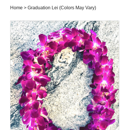
Home
>
Graduation Lei (Colors May Vary)