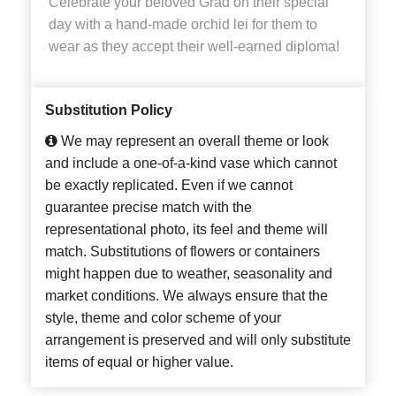
Celebrate your beloved Grad on their special
day with a hand-made orchid lei for them to
wear as they accept their well-earned diploma!
Substitution Policy
We may represent an overall theme or look
and include a one-of-a-kind vase which cannot
be exactly replicated. Even if we cannot
guarantee precise match with the
representational photo, its feel and theme will
match. Substitutions of flowers or containers
might happen due to weather, seasonality and
market conditions. We always ensure that the
style, theme and color scheme of your
arrangement is preserved and will only substitute
items of equal or higher value.