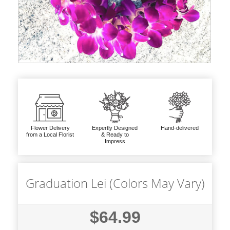
Flower Delivery
Expertly Designed
Hand-delivered
from a Local Florist
& Ready to
Impress
Graduation Lei (Colors May Vary)
$64.99