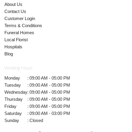
About Us
Contact Us
Customer Login
Terms & Conditions
Funeral Homes
Local Florist
Hospitals
Blog
Working Hours
Monday
:
09:00 AM - 05:00 PM
Tuesday
:
09:00 AM - 05:00 PM
Wednesday
:
09:00 AM - 05:00 PM
Thursday
:
09:00 AM - 05:00 PM
Friday
:
09:00 AM - 05:00 PM
Saturday
:
09:00 AM - 03:00 PM
Sunday
:
Closed