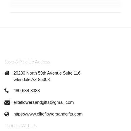
Store & Pick-Up Address
20280 North 59th Avenue Suite 116
Glendale AZ 85308
480-639-3333
eliteflowersandgifts@gmail.com
https://www.eliteflowersandgifts.com
Connect With Us