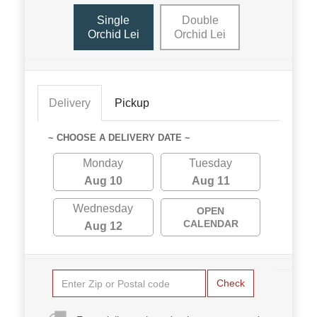
Single
Double
Orchid Lei
Orchid Lei
Delivery
Pickup
~ CHOOSE A DELIVERY DATE ~
Monday
Tuesday
Aug 10
Aug 11
Wednesday
OPEN
CALENDAR
Aug 12
Check