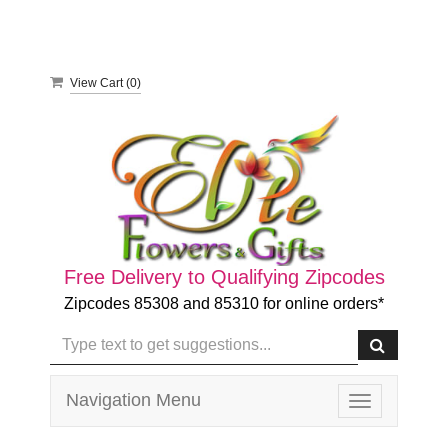
View Cart (
0
)
Free Delivery to Qualifying Zipcodes
Zipcodes 85308 and 85310 for online orders*
Navigation Menu
Toggle
navigation