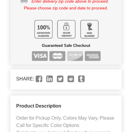
Enter delivery zip code above to proceed.
Please choose zip code and date to proceed.
Guaranteed Safe Checkout
SHARE:
Product Description
Order for Pickup Only. Colors May Vary, Please
Call for Specific Color Options