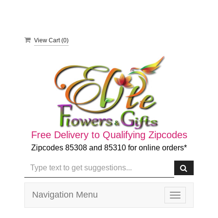
View Cart (
0
)
Free Delivery to Qualifying Zipcodes
Zipcodes 85308 and 85310 for online orders*
Navigation Menu
Toggle
navigation