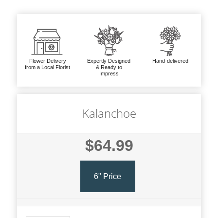
Flower Delivery
Expertly Designed
Hand-delivered
from a Local Florist
& Ready to
Impress
Kalanchoe
$64.99
6" Price