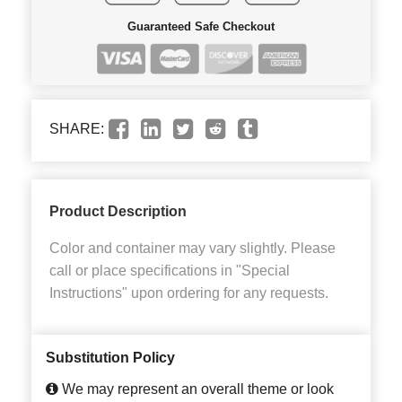
Guaranteed Safe Checkout
SHARE:
Product Description
Color and container may vary slightly. Please
call or place specifications in "Special
Instructions" upon ordering for any requests.
Substitution Policy
We may represent an overall theme or look