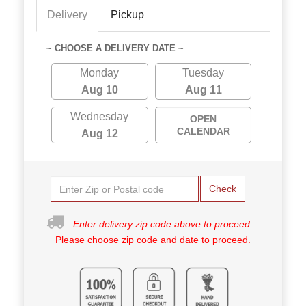
Delivery
Pickup
~ CHOOSE A DELIVERY DATE ~
Monday
Tuesday
Aug 10
Aug 11
Wednesday
OPEN
CALENDAR
Aug 12
Check
Enter delivery zip code above to proceed.
Please choose zip code and date to proceed.