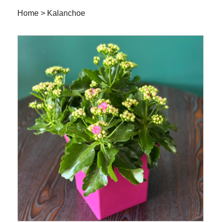
Home
>
Kalanchoe