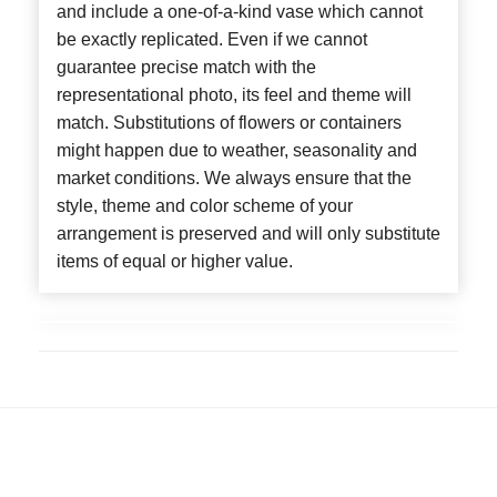
and include a one-of-a-kind vase which cannot
be exactly replicated. Even if we cannot
guarantee precise match with the
representational photo, its feel and theme will
match. Substitutions of flowers or containers
might happen due to weather, seasonality and
market conditions. We always ensure that the
style, theme and color scheme of your
arrangement is preserved and will only substitute
items of equal or higher value.