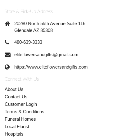
Store & Pick-Up Address
20280 North 59th Avenue Suite 116
Glendale AZ 85308
480-639-3333
eliteflowersandgifts@gmail.com
https://www.eliteflowersandgifts.com
Connect With Us
About Us
Contact Us
Customer Login
Terms & Conditions
Funeral Homes
Local Florist
Hospitals