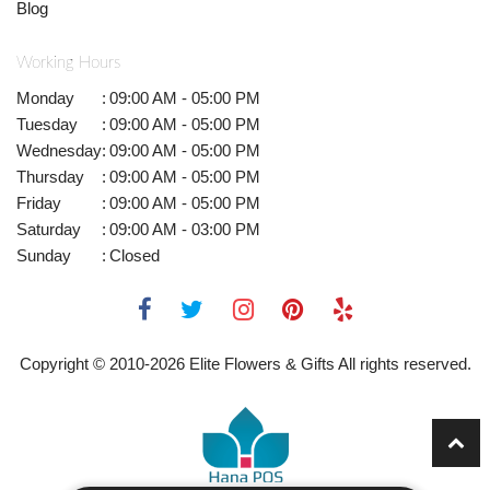
Blog
Working Hours
Monday
:
09:00 AM - 05:00 PM
Tuesday
:
09:00 AM - 05:00 PM
Wednesday
:
09:00 AM - 05:00 PM
Thursday
:
09:00 AM - 05:00 PM
Friday
:
09:00 AM - 05:00 PM
Saturday
:
09:00 AM - 03:00 PM
Sunday
:
Closed
Copyright © 2010-
2026
Elite Flowers & Gifts All rights reserved.