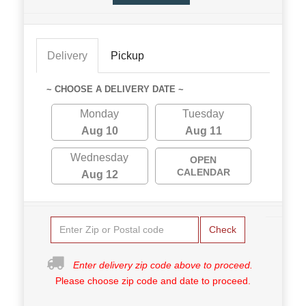
Delivery
Pickup
~ CHOOSE A DELIVERY DATE ~
Monday
Tuesday
Aug 10
Aug 11
Wednesday
OPEN
CALENDAR
Aug 12
Check
Enter delivery zip code above to proceed.
Please choose zip code and date to proceed.