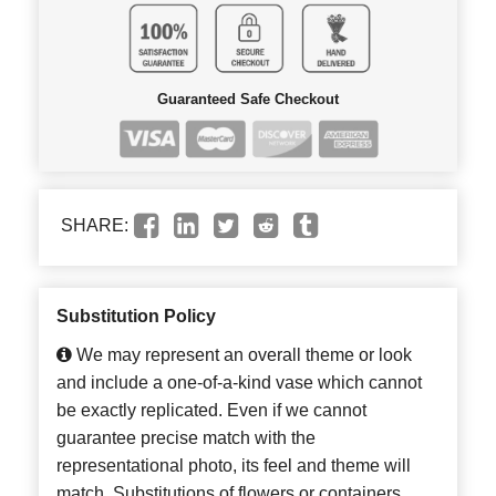
Guaranteed Safe Checkout
SHARE:
Substitution Policy
We may represent an overall theme or look
and include a one-of-a-kind vase which cannot
be exactly replicated. Even if we cannot
guarantee precise match with the
representational photo, its feel and theme will
match. Substitutions of flowers or containers