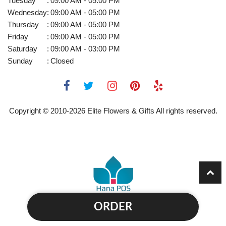
Tuesday
:
09:00 AM - 05:00 PM
Wednesday
:
09:00 AM - 05:00 PM
Thursday
:
09:00 AM - 05:00 PM
Friday
:
09:00 AM - 05:00 PM
Saturday
:
09:00 AM - 03:00 PM
Sunday
:
Closed
Copyright © 2010-
2026
Elite Flowers & Gifts All rights reserved.
ORDER
Powered by Hana Florist POS