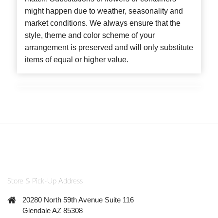
might happen due to weather, seasonality and
market conditions. We always ensure that the
style, theme and color scheme of your
arrangement is preserved and will only substitute
items of equal or higher value.
Store & Pick-Up Address
20280 North 59th Avenue Suite 116
Glendale AZ 85308