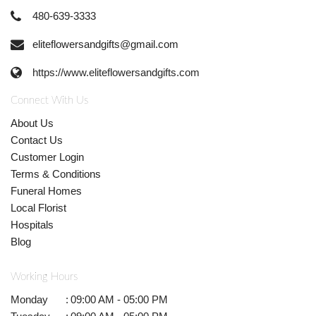
480-639-3333
eliteflowersandgifts@gmail.com
https://www.eliteflowersandgifts.com
Connect With Us
About Us
Contact Us
Customer Login
Terms & Conditions
Funeral Homes
Local Florist
Hospitals
Blog
Working Hours
Monday
:
09:00 AM - 05:00 PM