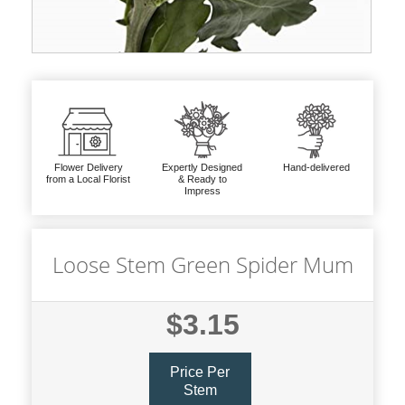
Flower Delivery
Expertly Designed
Hand-delivered
from a Local Florist
& Ready to
Impress
Loose Stem Green Spider Mum
$3.15
Price Per
Stem