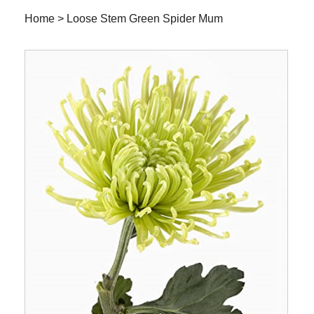
Home
>
Loose Stem Green Spider Mum