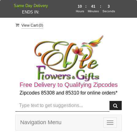
Same Day Delivery
10
:
41
:
3
Hours
Minutes
Seconds
ENDS IN:
View Cart (
0
)
Free Delivery to Qualifying Zipcodes
Zipcodes 85308 and 85310 for online orders*
Navigation Menu
Toggle
navigation