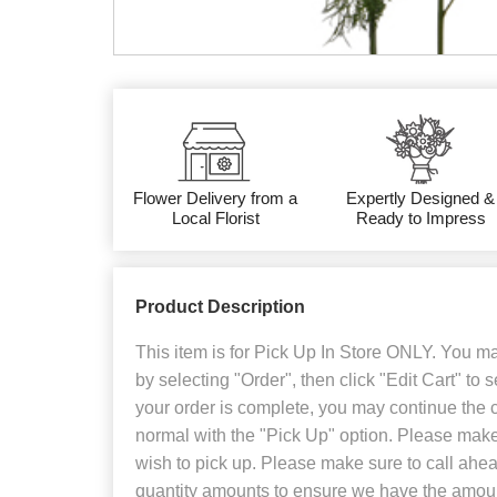
Flower Delivery from a
Expertly Designed &
Local Florist
Ready to Impress
Product Description
This item is for Pick Up In Store ONLY. You may
by selecting "Order", then click "Edit Cart" to 
your order is complete, you may continue the
normal with the "Pick Up" option. Please make
wish to pick up. Please make sure to call ahead
quantity amounts to ensure we have the amount