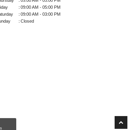
hursday
:
09:00 AM - 05:00 PM
iday
:
09:00 AM - 05:00 PM
aturday
:
09:00 AM - 03:00 PM
unday
:
Closed
s