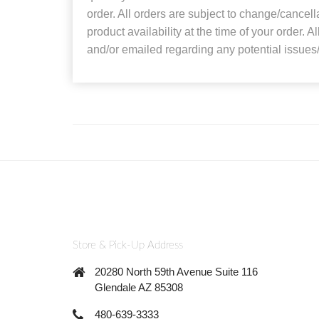
order. All orders are subject to change/cancel
product availability at the time of your order. A
and/or emailed regarding any potential issues/
Store & Pick-Up Address
20280 North 59th Avenue Suite 116
Glendale AZ 85308
480-639-3333