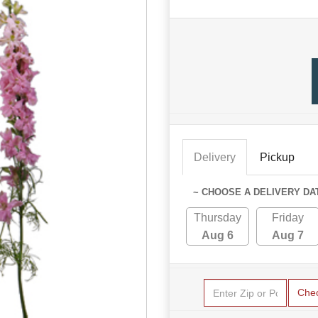
Delivery
Pickup
~ CHOOSE A DELIVERY DA
Thursday
Friday
Aug 6
Aug 7
Che