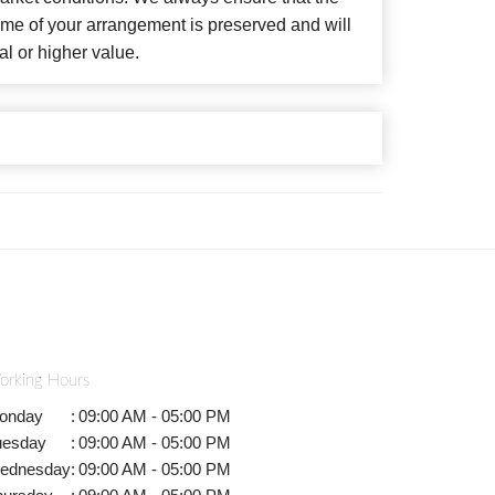
eme of your arrangement is preserved and will
al or higher value.
orking Hours
onday
:
09:00 AM - 05:00 PM
uesday
:
09:00 AM - 05:00 PM
ednesday
:
09:00 AM - 05:00 PM