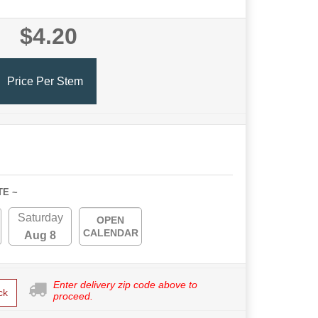
$4.20
Price Per Stem
TE ~
Saturday
OPEN
CALENDAR
Aug 8
Enter delivery zip code above to
ck
proceed.