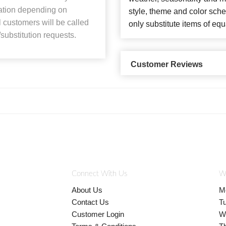
lation depending on
style, theme and color sch
ll customers will be called
only substitute items of equ
substitution requests.
Customer Reviews
Connect With Us
W
About Us
M
Contact Us
T
Customer Login
W