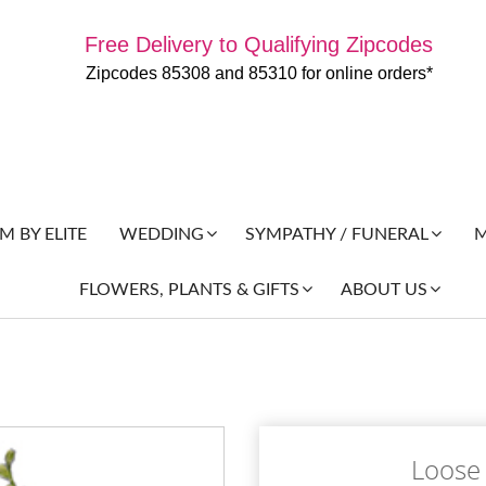
Free Delivery to Qualifying Zipcodes
Zipcodes 85308 and 85310 for online orders*
 BY ELITE
M
WEDDING
SYMPATHY / FUNERAL
FLOWERS, PLANTS & GIFTS
ABOUT US
Loose 