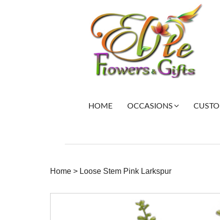
HOME
CUSTOM
OCCASIONS
Home
>
Loose Stem Pink Larkspur