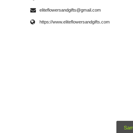
eliteflowersandgifts@gmail.com
https://www.eliteflowersandgifts.com
Sam