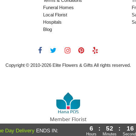
Terms & Conditions
T
Funeral Homes
Fr
Local Florist
S
Hospitals
S
Blog
Copyright © 2010-
2026
Elite Flowers & Gifts All rights reserved.
6
:
52
:
16
Powered by Hana Florist POS
e Day Delivery
ENDS IN:
Hours
Minutes
Second