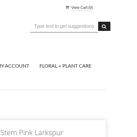
View Cart (
0
)
Y ACCOUNT
FLORAL + PLANT CARE
Stem Pink Larkspur