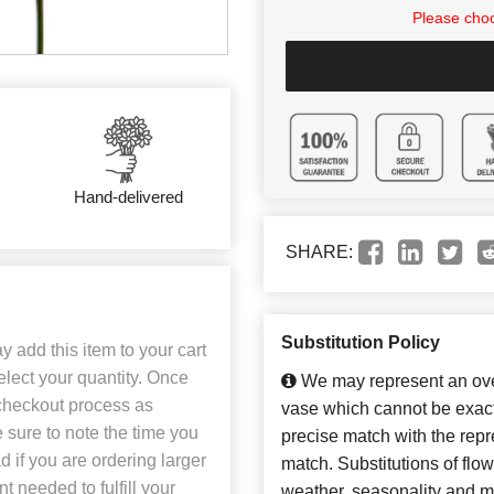
Please choo
Hand-delivered
SHARE:
Substitution Policy
 add this item to your cart
select your quantity. Once
We may represent an over
 checkout process as
vase which cannot be exact
 sure to note the time you
precise match with the repre
 if you are ordering larger
match. Substitutions of flo
 needed to fulfill your
weather, seasonality and m