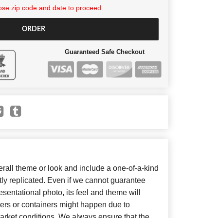
se zip code and date to proceed.
ORDER
Guaranteed Safe Checkout
all theme or look and include a one-of-a-kind
ly replicated. Even if we cannot guarantee
sentational photo, its feel and theme will
wers or containers might happen due to
arket conditions. We always ensure that the