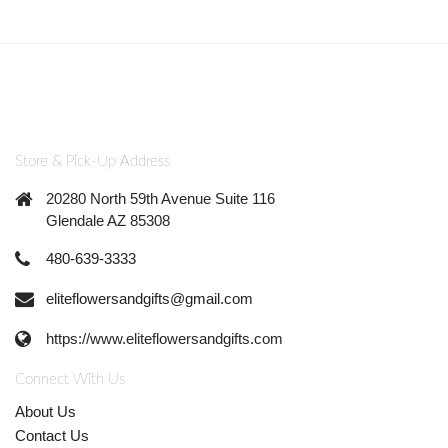
Store & Pick-Up Address
20280 North 59th Avenue Suite 116
Glendale AZ 85308
480-639-3333
eliteflowersandgifts@gmail.com
https://www.eliteflowersandgifts.com
Connect With Us
About Us
Contact Us