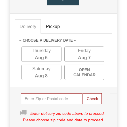
Delivery
Pickup
~ CHOOSE A DELIVERY DATE ~
Thursday
Friday
Aug 6
Aug 7
Saturday
OPEN
CALENDAR
Aug 8
Check
Enter delivery zip code above to proceed.
Please choose zip code and date to proceed.