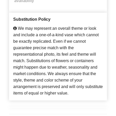
availability
Substitution Policy
We may represent an overall theme or look
and include a one-of-a-kind vase which cannot
be exactly replicated. Even if we cannot
guarantee precise match with the
representational photo, its feel and theme will
match. Substitutions of flowers or containers
might happen due to weather, seasonality and
market conditions. We always ensure that the
style, theme and color scheme of your
arrangement is preserved and will only substitute
items of equal or higher value.