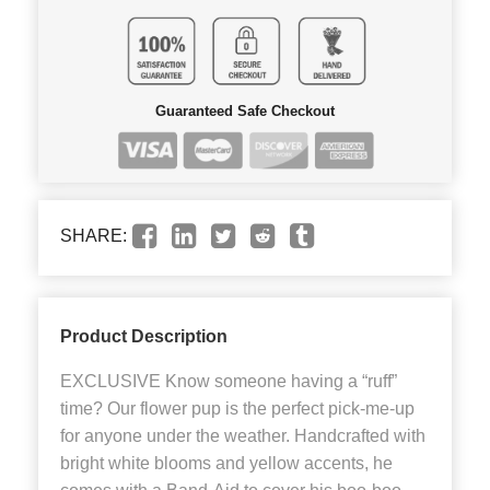
Guaranteed Safe Checkout
SHARE:
Product Description
EXCLUSIVE Know someone having a “ruff”
time? Our flower pup is the perfect pick-me-up
for anyone under the weather. Handcrafted with
bright white blooms and yellow accents, he