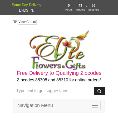
Same Day Delivery
5
:
43
:
55
Hours
Minutes
Seconds
ENDS IN:
View Cart (
0
)
Free Delivery to Qualifying Zipcodes
Zipcodes 85308 and 85310 for online orders*
Navigation Menu
Toggle
navigation