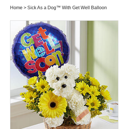
Home
>
Sick As a Dog™ With Get Well Balloon