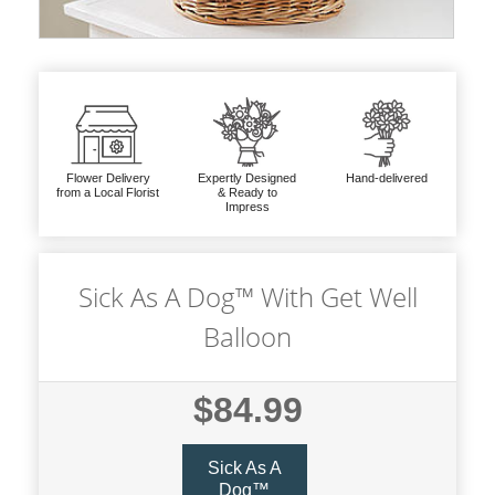
Flower Delivery
Expertly Designed
Hand-delivered
from a Local Florist
& Ready to
Impress
Sick As A Dog™ With Get Well
Balloon
$84.99
Sick As A
Dog™