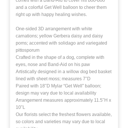
comes with a Band-Aid to cover his boo-boo
and a colorful Get Well balloon to cheer them
right up with happy healing wishes.
One-sided 3D arrangement with white
carnations; yellow Gerbera daisy and daisy
poms; accented with solidago and variegated
pittosporum
Crafted in the shape of a dog, complete with
eyes, nose and Band-Aid on his paw
Artistically designed in a willow dog bed basket
lined with sheet moss; measures 7"D
Paired with 18"D Mylar “Get Well” balloon;
design may vary due to local availability
Arrangement measures approximately 11.5"H x
10"L
Our florists select the freshest flowers available,
so colors and varieties may vary due to local