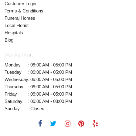
Customer Login
Terms & Conditions
Funeral Homes
Local Florist
Hospitals
Blog
Working Hours
Monday
:
09:00 AM - 05:00 PM
Tuesday
:
09:00 AM - 05:00 PM
Wednesday
:
09:00 AM - 05:00 PM
Thursday
:
09:00 AM - 05:00 PM
Friday
:
09:00 AM - 05:00 PM
Saturday
:
09:00 AM - 03:00 PM
Sunday
:
Closed