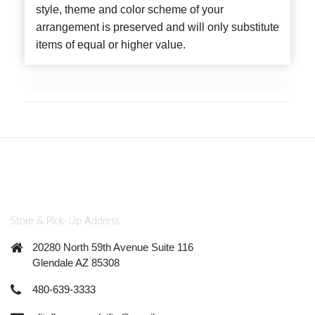
style, theme and color scheme of your
arrangement is preserved and will only substitute
items of equal or higher value.
Store & Pick-Up Address
20280 North 59th Avenue Suite 116
Glendale AZ 85308
480-639-3333