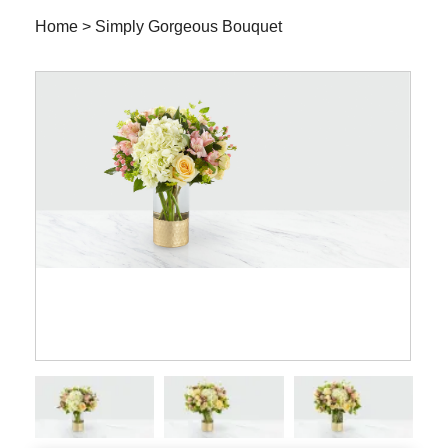
Home
>
Simply Gorgeous Bouquet