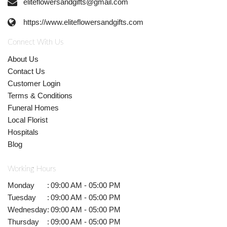
eliteflowersandgifts@gmail.com
https://www.eliteflowersandgifts.com
Connect With Us
About Us
Contact Us
Customer Login
Terms & Conditions
Funeral Homes
Local Florist
Hospitals
Blog
Working Hours
Monday
:
09:00 AM - 05:00 PM
Tuesday
:
09:00 AM - 05:00 PM
Wednesday
:
09:00 AM - 05:00 PM
Thursday
:
09:00 AM - 05:00 PM