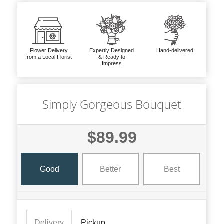
Flower Delivery
Expertly Designed
Hand-delivered
from a Local Florist
& Ready to
Impress
Simply Gorgeous Bouquet
$89.99
Good
Better
Best
Delivery
Pickup