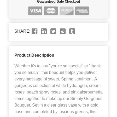
Guaranteed Safe Checkout
SHARE:
Product Description
Whether it's to say "you're so special" or "thank
you so much", this bouquet helps you deliver
every message of sweet, Spring sentiment. A
gorgeous collection of white hydrangea, cream
roses, peach spray roses, and pink alstroemeria
come together to make up our Simply Gorgeous
Bouquet. Set in a clear glass vase with a gold
base and completed by luscious greens, this