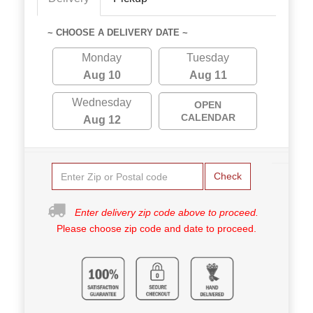
~ CHOOSE A DELIVERY DATE ~
Monday
Tuesday
Aug 10
Aug 11
Wednesday
OPEN
CALENDAR
Aug 12
Check
Enter delivery zip code above to proceed.
Please choose zip code and date to proceed.