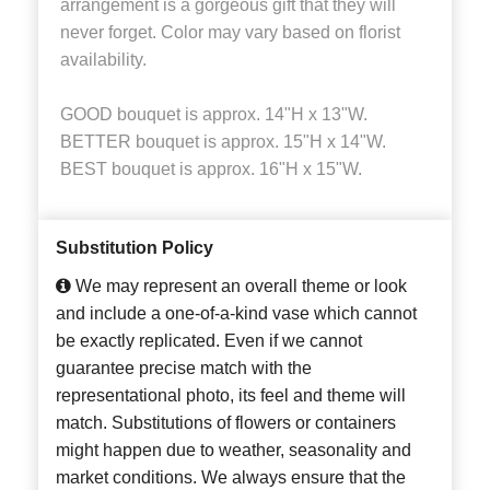
arrangement is a gorgeous gift that they will
never forget. Color may vary based on florist
availability.
GOOD bouquet is approx. 14"H x 13"W.
BETTER bouquet is approx. 15"H x 14"W.
BEST bouquet is approx. 16"H x 15"W.
Substitution Policy
We may represent an overall theme or look
and include a one-of-a-kind vase which cannot
be exactly replicated. Even if we cannot
guarantee precise match with the
representational photo, its feel and theme will
match. Substitutions of flowers or containers
might happen due to weather, seasonality and
market conditions. We always ensure that the