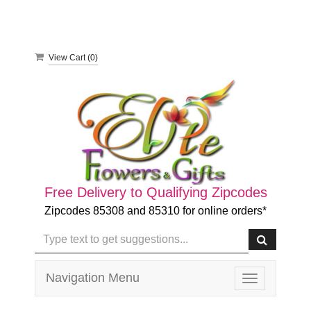
View Cart (
0
)
Free Delivery to Qualifying Zipcodes
Zipcodes 85308 and 85310 for online orders*
Navigation Menu
Toggle
navigation