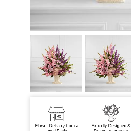
Flower Delivery from a
Expertly Designed &
Local Florist
Ready to Impress