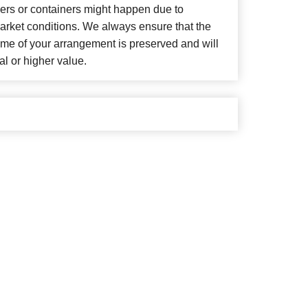
wers or containers might happen due to
arket conditions. We always ensure that the
eme of your arrangement is preserved and will
al or higher value.