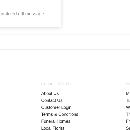
onalized gift message.
Connect With Us
W
About Us
M
Contact Us
T
Customer Login
W
Terms & Conditions
T
Funeral Homes
Fr
Local Florist
S