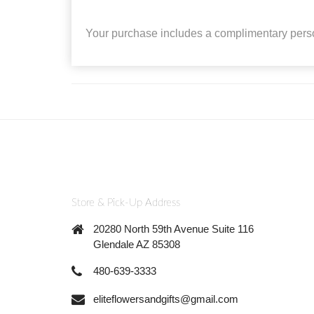
Your purchase includes a complimentary pers
Store & Pick-Up Address
20280 North 59th Avenue Suite 116
Glendale AZ 85308
480-639-3333
eliteflowersandgifts@gmail.com