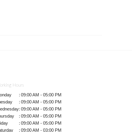
orking Hours
onday
:
09:00 AM - 05:00 PM
uesday
:
09:00 AM - 05:00 PM
ednesday
:
09:00 AM - 05:00 PM
hursday
:
09:00 AM - 05:00 PM
iday
:
09:00 AM - 05:00 PM
aturday
:
09:00 AM - 03:00 PM