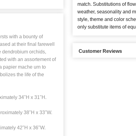
match. Substitutions of flo
weather, seasonality and m
style, theme and color sch
only substitute items of equ
ts with a bounty of
sed at their final farewell
Customer Reviews
le dendrobium orchids,
ted with an assortement of
 a papier mache urn to
olizes the life of the
imately 34"H x 31"H.
roximately 38"H x 33"W.
imately 42"H x 36"W.