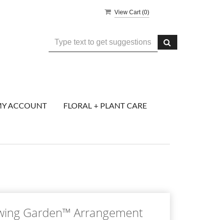
View Cart (
0
)
Y ACCOUNT
FLORAL + PLANT CARE
wing Garden™ Arrangement