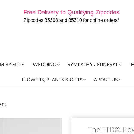
Free Delivery to Qualifying Zipcodes
Zipcodes 85308 and 85310 for online orders*
 BY ELITE
M
WEDDING
SYMPATHY / FUNERAL
FLOWERS, PLANTS & GIFTS
ABOUT US
ent
The FTD® Flo