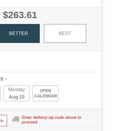
$263.61
BETTER
BEST
TE ~
Monday
OPEN
CALENDAR
Aug 10
Enter delivery zip code above to
ck
proceed.