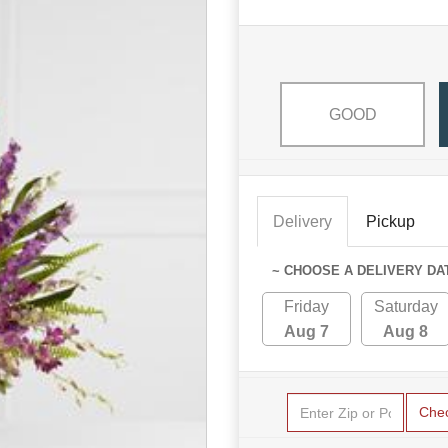
GOOD
Delivery
Pickup
~ CHOOSE A DELIVERY DA
Friday
Saturday
Aug 7
Aug 8
Che