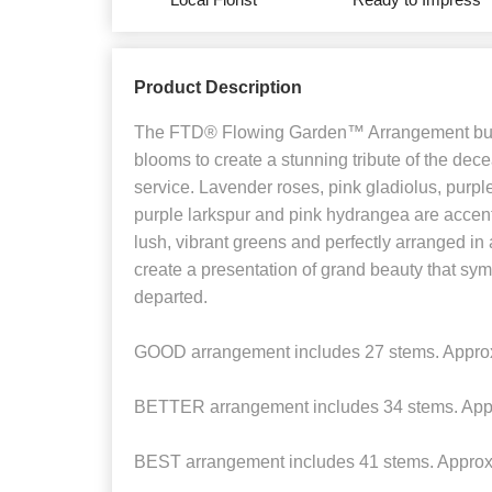
Product Description
The FTD® Flowing Garden™ Arrangement burs
blooms to create a stunning tribute of the decea
service. Lavender roses, pink gladiolus, purp
purple larkspur and pink hydrangea are accen
lush, vibrant greens and perfectly arranged in
create a presentation of grand beauty that symb
departed.
GOOD arrangement includes 27 stems. Approx
BETTER arrangement includes 34 stems. App
BEST arrangement includes 41 stems. Approx