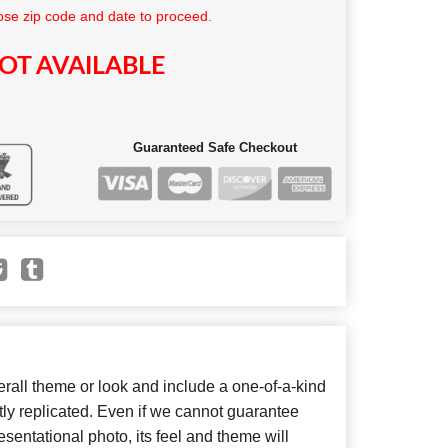
se zip code and date to proceed.
OT AVAILABLE
Guaranteed Safe Checkout
all theme or look and include a one-of-a-kind
ly replicated. Even if we cannot guarantee
sentational photo, its feel and theme will