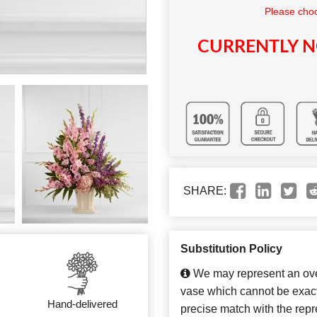
Please choo
CURRENTLY N
SHARE:
Substitution Policy
We may represent an over
vase which cannot be exact
Hand-delivered
precise match with the repre