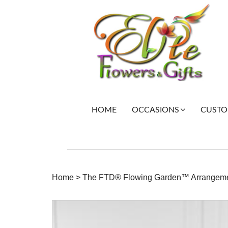
HOME
CUSTOM
OCCASIONS
Home
>
The FTD® Flowing Garden™ Arrangem