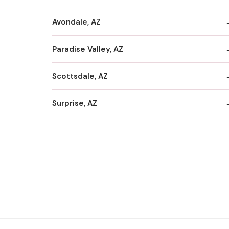
Avondale, AZ
Paradise Valley, AZ
Scottsdale, AZ
Surprise, AZ