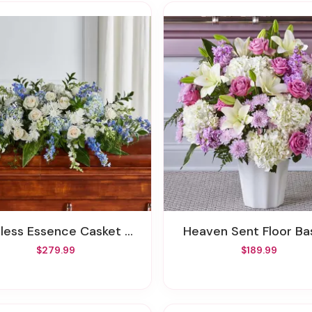
less Essence Casket Spray
Heaven Sent Floor Ba
$279.99
$189.99