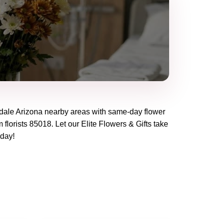
dale Arizona
nearby areas with same-day flower
 florists
85018
. Let our
Elite Flowers & Gifts
take
oday!