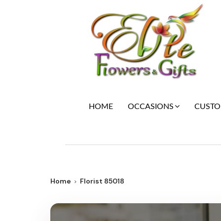
HOME
CUSTOM
OCCASIONS
Home
Florist 85018