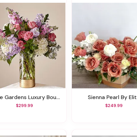
he Gardens Luxury Bouquet
Sienna Pearl By Eli
$299.99
$249.99