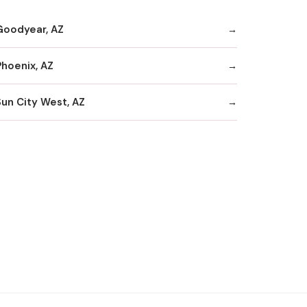
Goodyear, AZ
Phoenix, AZ
Sun City West, AZ