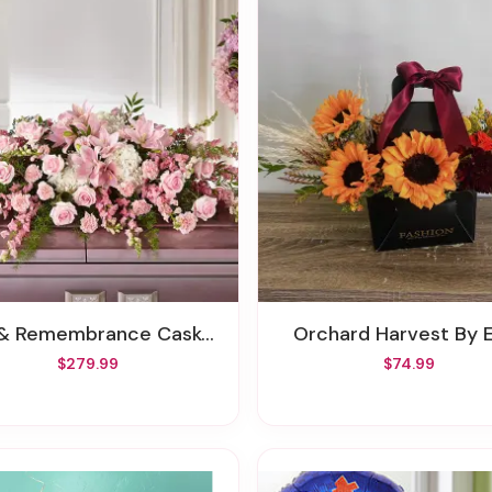
 & Remembrance Casket Spray
Orchard Harvest By E
$279.99
$74.99