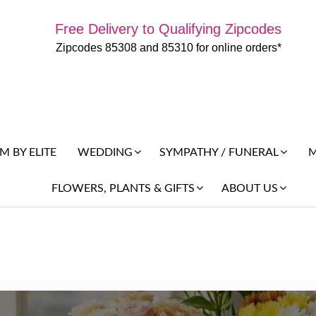
Free Delivery to Qualifying Zipcodes
Zipcodes 85308 and 85310 for online orders*
 BY ELITE
M
WEDDING
SYMPATHY / FUNERAL
FLOWERS, PLANTS & GIFTS
ABOUT US