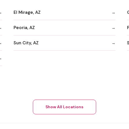
El Mirage, AZ
Peoria, AZ
Sun City, AZ
Show All Locations