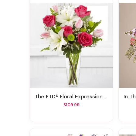
The FTD® Floral Expressions™ Bouquet By BHG®
In T
$109.99