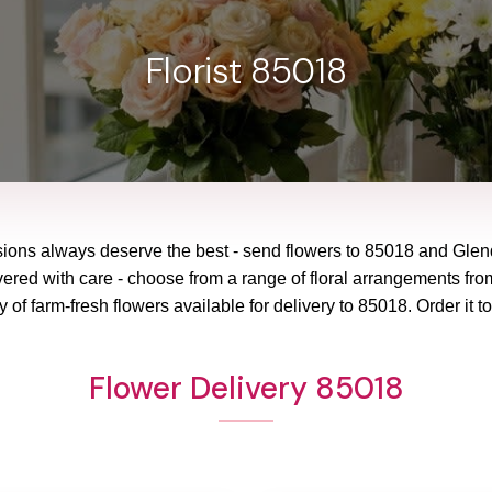
Florist 85018
sions always deserve the best - send flowers to
85018
and
Glen
vered with care - choose from a range of floral arrangements from
y of farm-fresh flowers available for delivery to
85018
. Order it t
Flower Delivery 85018