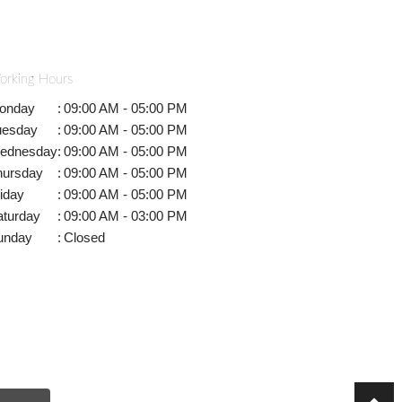
orking Hours
onday
:
09:00 AM - 05:00 PM
uesday
:
09:00 AM - 05:00 PM
ednesday
:
09:00 AM - 05:00 PM
hursday
:
09:00 AM - 05:00 PM
iday
:
09:00 AM - 05:00 PM
aturday
:
09:00 AM - 03:00 PM
unday
:
Closed