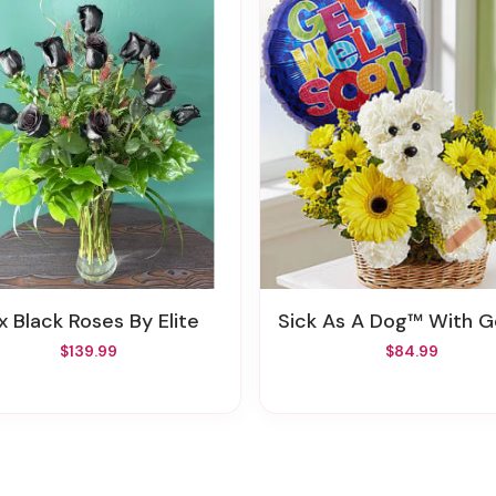
ux Black Roses By Elite
Sick As A Dog™ With Get Well Bal
$139.99
$84.99