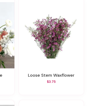
te
Loose Stem Waxflower
$3.75