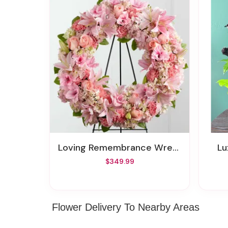
Loving Remembrance Wreath
L
$349.99
Flower Delivery To Nearby Areas