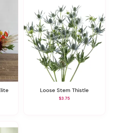
lite
Loose Stem Thistle
$3.75