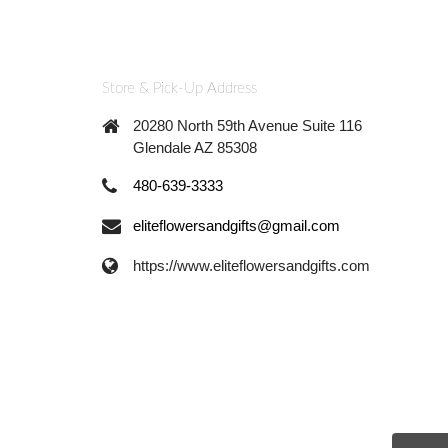
Store & Pick-Up Address
20280 North 59th Avenue Suite 116
Glendale AZ 85308
480-639-3333
eliteflowersandgifts@gmail.com
https://www.eliteflowersandgifts.com