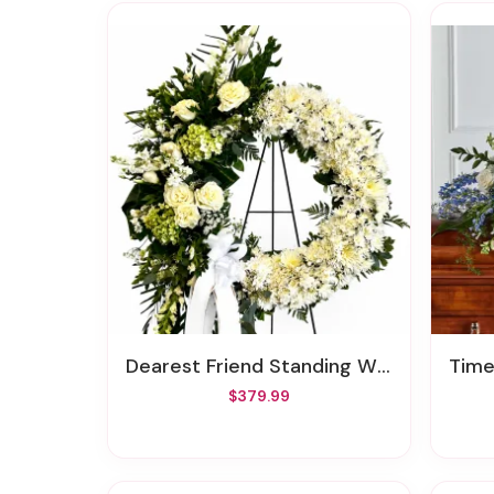
Dearest Friend Standing Wreath
Time
$379.99