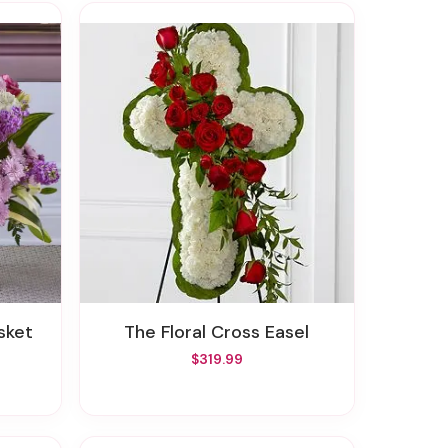
sket
The Floral Cross Easel
$319.99