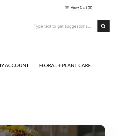
View Cart (
0
)
Y ACCOUNT
FLORAL + PLANT CARE