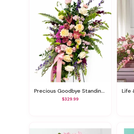
Precious Goodbye Standing Spray
Life
$329.99