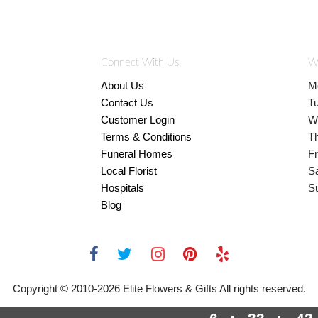
Connect With Us
W
About Us
M
Contact Us
T
Customer Login
W
Terms & Conditions
T
Funeral Homes
Fr
Local Florist
S
Hospitals
S
Blog
Copyright © 2010-
2026
Elite Flowers & Gifts All rights reserved.