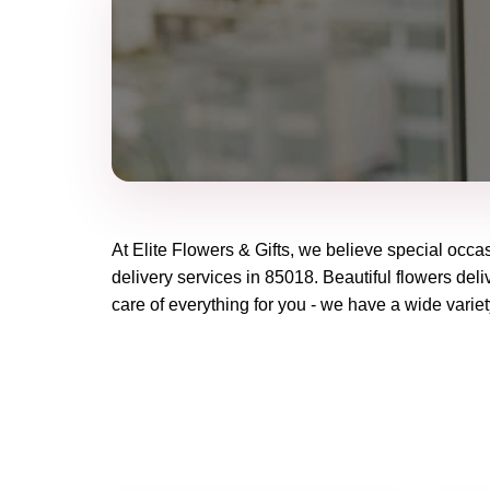
At
Elite Flowers & Gifts
, we believe special occa
delivery services in 85018. Beautiful flowers deli
care of everything for you - we have a wide variet