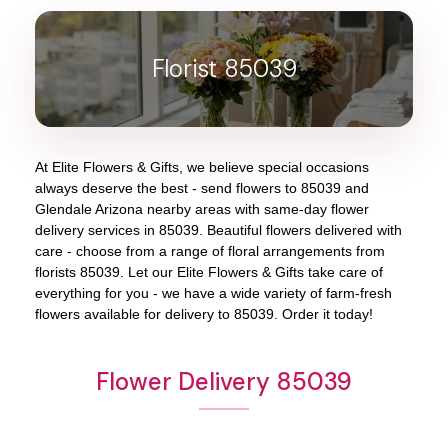
Florist 85039
At
Elite Flowers & Gifts
, we believe special occasions
always deserve the best - send flowers to
85039
and
Glendale Arizona
nearby areas with same-day flower
delivery services in 85039. Beautiful flowers delivered with
care - choose from a range of floral arrangements from
florists
85039
. Let our
Elite Flowers & Gifts
take care of
everything for you - we have a wide variety of farm-fresh
flowers available for delivery to
85039
. Order it today!
Flower Delivery 85039