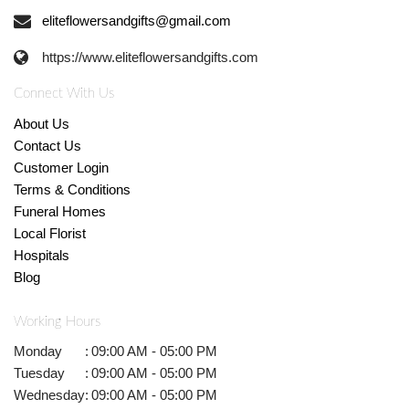
eliteflowersandgifts@gmail.com
https://www.eliteflowersandgifts.com
Connect With Us
About Us
Contact Us
Customer Login
Terms & Conditions
Funeral Homes
Local Florist
Hospitals
Blog
Working Hours
Monday
:
09:00 AM - 05:00 PM
Tuesday
:
09:00 AM - 05:00 PM
Wednesday
:
09:00 AM - 05:00 PM