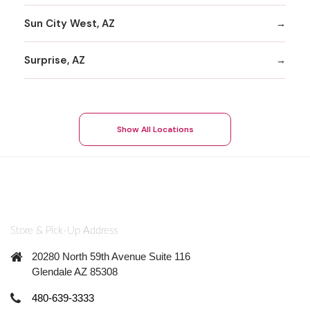
Sun City West, AZ
Surprise, AZ
Show All Locations
Store & Pick-Up Address
20280 North 59th Avenue Suite 116
Glendale AZ 85308
480-639-3333