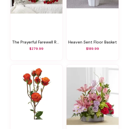
The Prayerful Farewell Rosary
Heaven Sent Floor Basket
$279.99
$189.99