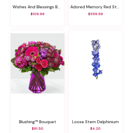
Wishes And Blessings Bouquet
Adored Memory Red Standing Heart
$109.99
$559.99
Blushing™ Bouquet
Loose Stem Delphinium
$91.50
$4.20