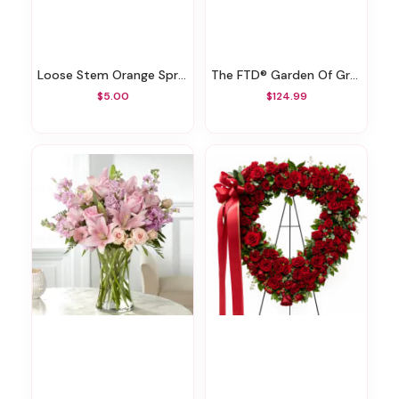
Loose Stem Orange Spray Rose
The FTD® Garden Of Grace™ Planter
$5.00
$124.99