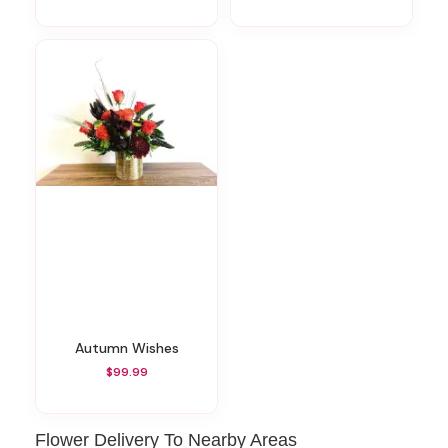
Autumn Wishes
$99.99
Flower Delivery To Nearby Areas