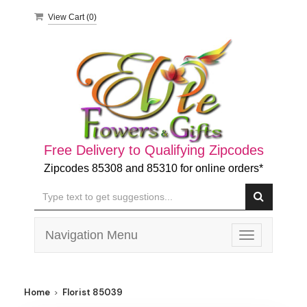
View Cart (
0
)
Free Delivery to Qualifying Zipcodes
Zipcodes 85308 and 85310 for online orders*
Navigation Menu
Toggle
navigation
Home
Florist 85039