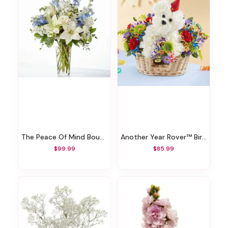
The Peace Of Mind Bouquet
Another Year Rover™ Birthday Bouquet
$99.99
$85.99