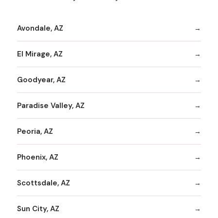
Avondale, AZ
El Mirage, AZ
Goodyear, AZ
Paradise Valley, AZ
Peoria, AZ
Phoenix, AZ
Scottsdale, AZ
Sun City, AZ