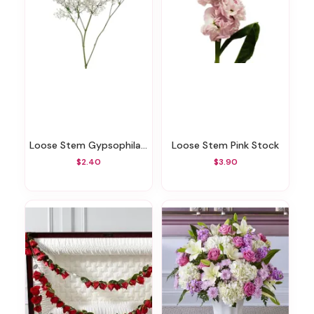
Loose Stem Gypsophila/Babys Breath
Loose Stem Pink Stock
$2.40
$3.90