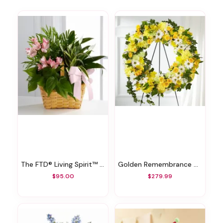
The FTD® Living Spirit™ Dishgarden
Golden Remembrance Wreath
$95.00
$279.99