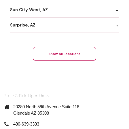
Sun City West, AZ
Surprise, AZ
Show All Locations
Store & Pick-Up Address
20280 North 59th Avenue Suite 116
Glendale AZ 85308
480-639-3333