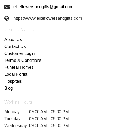
eliteflowersandgifts@gmail.com
https://www.eliteflowersandgifts.com
Connect With Us
About Us
Contact Us
Customer Login
Terms & Conditions
Funeral Homes
Local Florist
Hospitals
Blog
Working Hours
Monday
:
09:00 AM - 05:00 PM
Tuesday
:
09:00 AM - 05:00 PM
Wednesday
:
09:00 AM - 05:00 PM