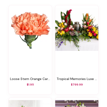
Loose Stem Orange Carnation
Tropical Memories Luxe Cremation Arrangement
$1.95
$799.99