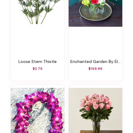
Loose Stem Thistle
Enchanted Garden By Elite
$3.75
$149.99