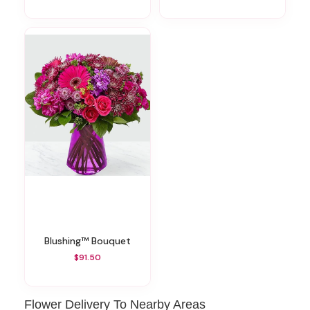
Blushing™ Bouquet
$91.50
Flower Delivery To Nearby Areas