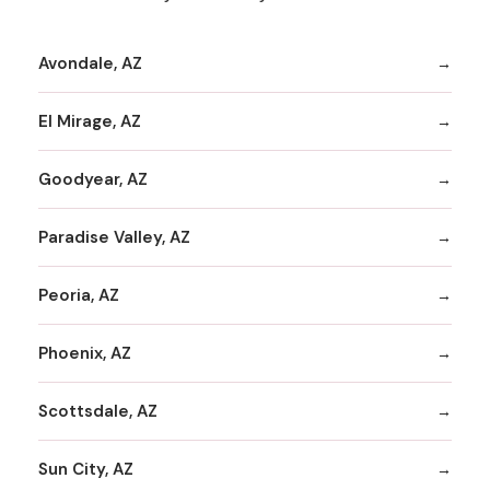
Avondale, AZ
El Mirage, AZ
Goodyear, AZ
Paradise Valley, AZ
Peoria, AZ
Phoenix, AZ
Scottsdale, AZ
Sun City, AZ