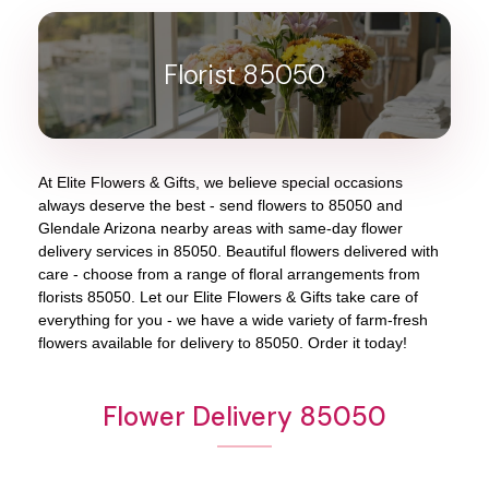
Florist 85050
At
Elite Flowers & Gifts
, we believe special occasions
always deserve the best - send flowers to
85050
and
Glendale Arizona
nearby areas with same-day flower
delivery services in 85050. Beautiful flowers delivered with
care - choose from a range of floral arrangements from
florists
85050
. Let our
Elite Flowers & Gifts
take care of
everything for you - we have a wide variety of farm-fresh
flowers available for delivery to
85050
. Order it today!
Flower Delivery 85050