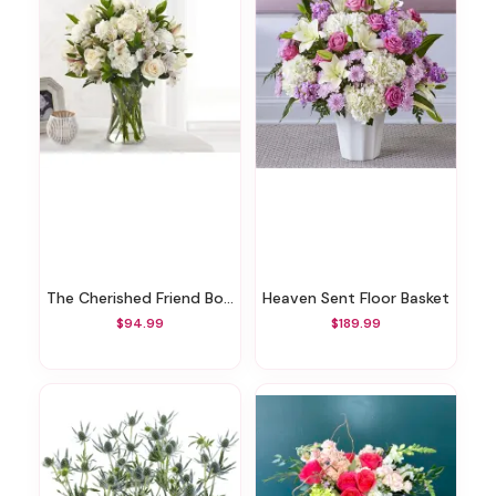
The Cherished Friend Bouquet
Heaven Sent Floor Basket
$94.99
$189.99