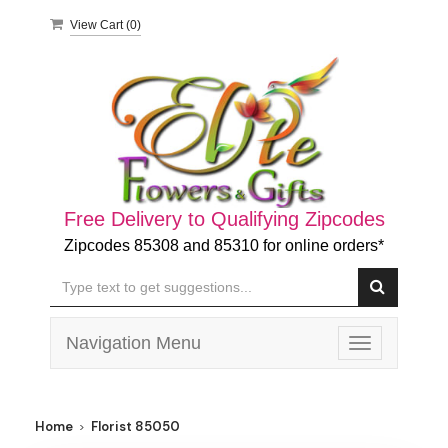
View Cart (
0
)
Free Delivery to Qualifying Zipcodes
Zipcodes 85308 and 85310 for online orders*
Navigation Menu
Toggle
navigation
Home
Florist 85050