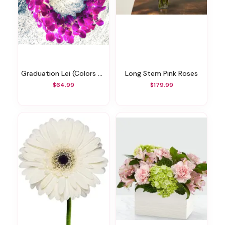
Graduation Lei (Colors May Vary)
Long Stem Pink Roses
$64.99
$179.99