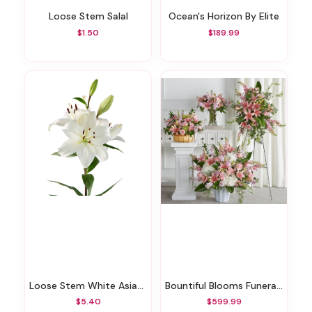
Loose Stem Salal
Ocean's Horizon By Elite
$1.50
$189.99
Loose Stem White Asiatic Lily
Bountiful Blooms Funeral Bundle
$5.40
$599.99