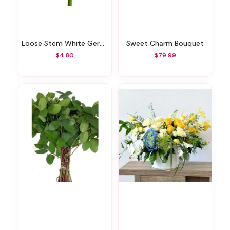
Loose Stem White Gerbera
Sweet Charm Bouquet
$4.80
$79.99