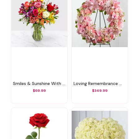
Smiles & Sunshine With Glass Ginger Vase
Loving Remembrance Wreath
$69.99
$349.99