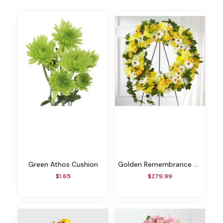
Green Athos Cushion
Golden Remembrance Wreath
$1.65
$279.99