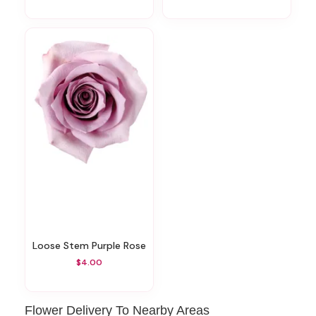
Loose Stem Purple Rose
$4.00
Flower Delivery To Nearby Areas