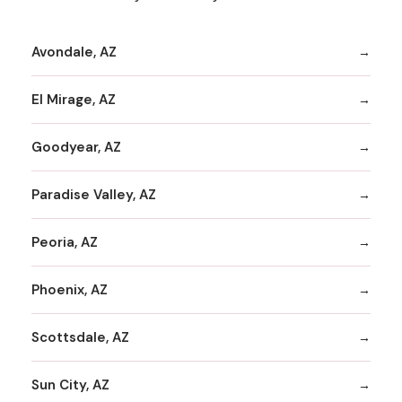
Avondale, AZ
El Mirage, AZ
Goodyear, AZ
Paradise Valley, AZ
Peoria, AZ
Phoenix, AZ
Scottsdale, AZ
Sun City, AZ