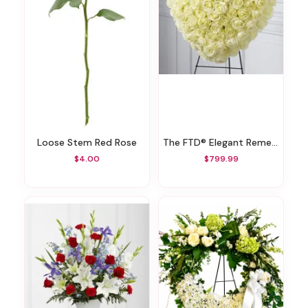
Loose Stem Red Rose
The FTD® Elegant Remembrance™ Standing Heart
$4.00
$799.99