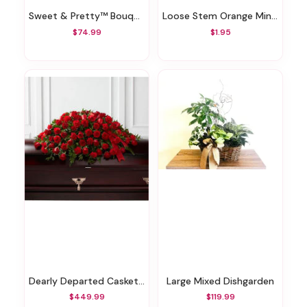
Sweet & Pretty™ Bouquet
Loose Stem Orange Mini Carnation
$74.99
$1.95
Dearly Departed Casket Spray
Large Mixed Dishgarden
$449.99
$119.99