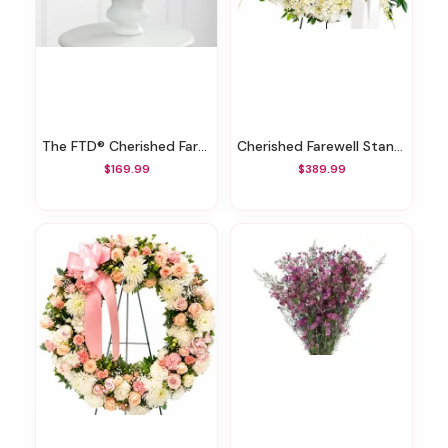
The FTD® Cherished Farewell™ Arrangement
Cherished Farewell Standing Wreath
$169.99
$389.99