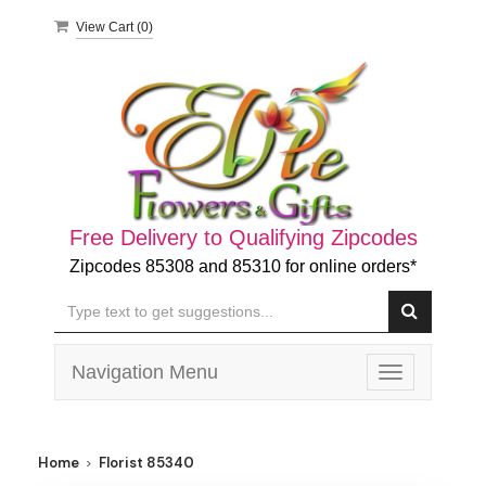
View Cart (
0
)
Free Delivery to Qualifying Zipcodes
Zipcodes 85308 and 85310 for online orders*
Navigation Menu
Toggle
navigation
Home
Florist 85340