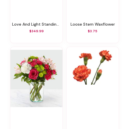
Love And Light Standing Wreath
Loose Stem Waxflower
$349.99
$3.75