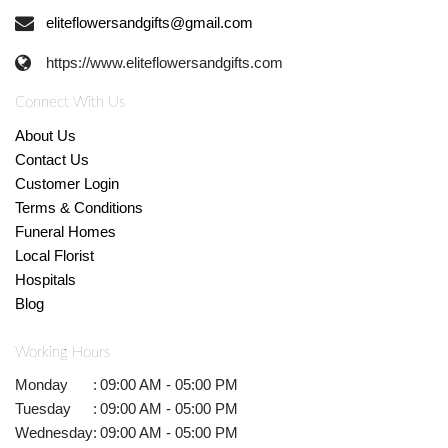
eliteflowersandgifts@gmail.com
https://www.eliteflowersandgifts.com
Connect With Us
About Us
Contact Us
Customer Login
Terms & Conditions
Funeral Homes
Local Florist
Hospitals
Blog
Working Hours
Monday
:
09:00 AM - 05:00 PM
Tuesday
:
09:00 AM - 05:00 PM
Wednesday
:
09:00 AM - 05:00 PM