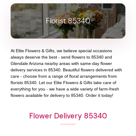
Florist 85340
At
Elite Flowers & Gifts
, we believe special occasions
always deserve the best - send flowers to
85340
and
Glendale Arizona
nearby areas with same-day flower
delivery services in 85340. Beautiful flowers delivered with
care - choose from a range of floral arrangements from
florists
85340
. Let our
Elite Flowers & Gifts
take care of
everything for you - we have a wide variety of farm-fresh
flowers available for delivery to
85340
. Order it today!
Flower Delivery 85340