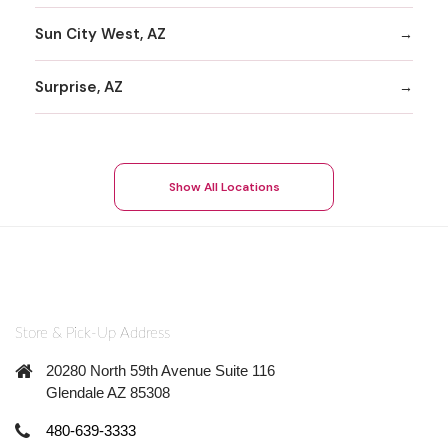
Sun City West, AZ
Surprise, AZ
Show All Locations
Store & Pick-Up Address
20280 North 59th Avenue Suite 116
Glendale AZ 85308
480-639-3333