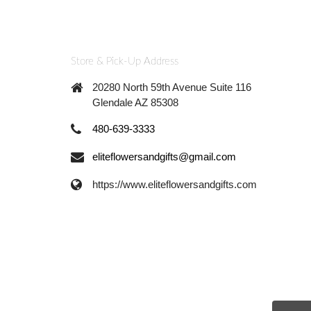
Store & Pick-Up Address
20280 North 59th Avenue Suite 116
Glendale AZ 85308
480-639-3333
eliteflowersandgifts@gmail.com
https://www.eliteflowersandgifts.com