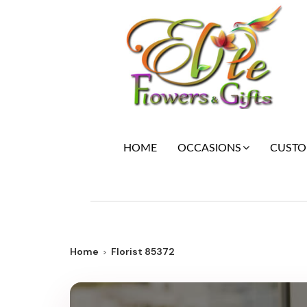
HOME
CUSTOM
OCCASIONS
Home
Florist 85372