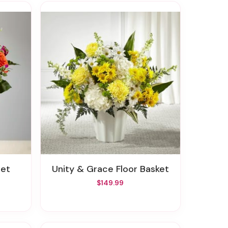
uet
Unity & Grace Floor Basket
$149.99