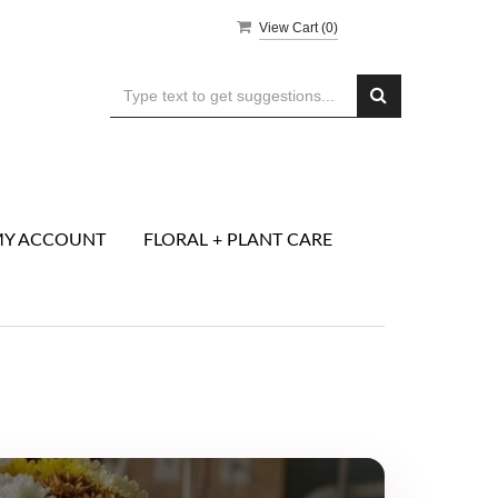
View Cart (
0
)
Y ACCOUNT
FLORAL + PLANT CARE