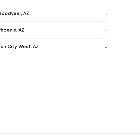
Goodyear, AZ
Phoenix, AZ
Sun City West, AZ