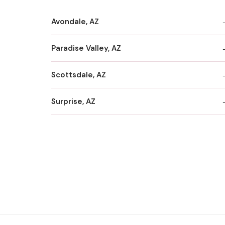
Avondale, AZ
Paradise Valley, AZ
Scottsdale, AZ
Surprise, AZ