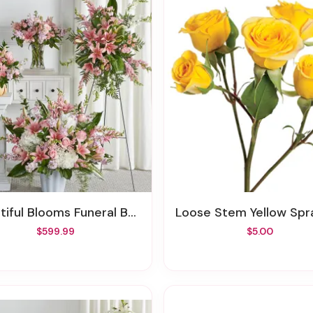
tiful Blooms Funeral Bundle
Loose Stem Yellow Spray 
$599.99
$5.00