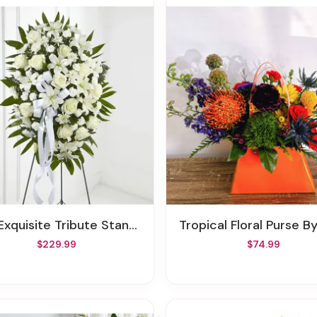
xquisite Tribute Standing Spray
Tropical Floral Purse By
$229.99
$74.99