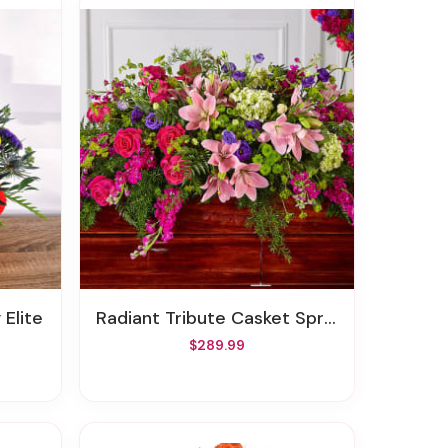
 Elite
Radiant Tribute Casket Spray
$289.99