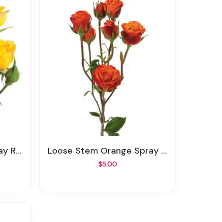
Rose
Loose Stem Orange Spray Rose
$5.00