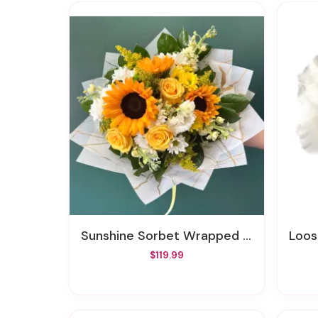
Sunshine Sorbet Wrapped By Elite
Loo
$119.99