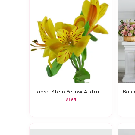
Loose Stem Yellow Alstromeria
Boun
$1.65