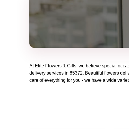
At
Elite Flowers & Gifts
, we believe special occa
delivery services in 85372. Beautiful flowers deli
care of everything for you - we have a wide variet