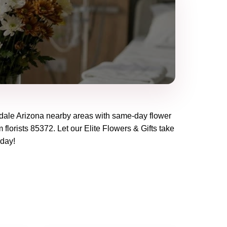
dale Arizona
nearby areas with same-day flower
 florists
85372
. Let our
Elite Flowers & Gifts
take
oday!