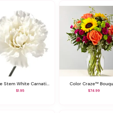
se Stem White Carnation
Color Craze™ Bouq
$1.95
$74.99