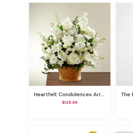
Heartfelt Condolences Arrangement
The E
$129.99