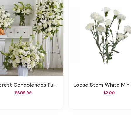
rest Condolences Funeral Bundle
Loose Stem White Mini Carna
$609.99
$2.00