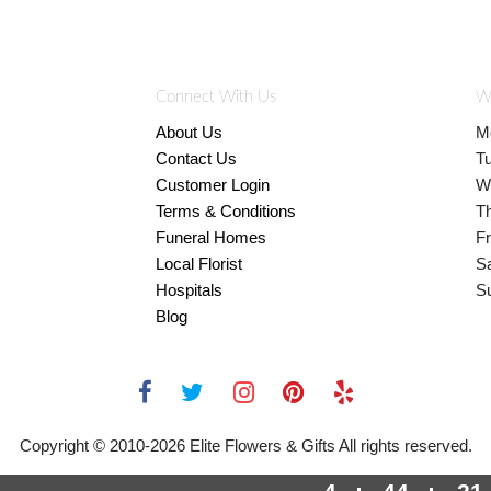
Connect With Us
W
About Us
M
Contact Us
T
Customer Login
W
Terms & Conditions
T
Funeral Homes
Fr
Local Florist
S
Hospitals
S
Blog
Copyright © 2010-
2026
Elite Flowers & Gifts All rights reserved.