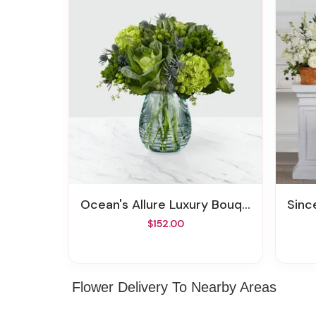
Ocean's Allure Luxury Bouquet
Since
$152.00
Flower Delivery To Nearby Areas