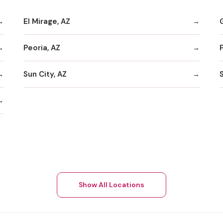
El Mirage, AZ
Peoria, AZ
Sun City, AZ
Show All Locations