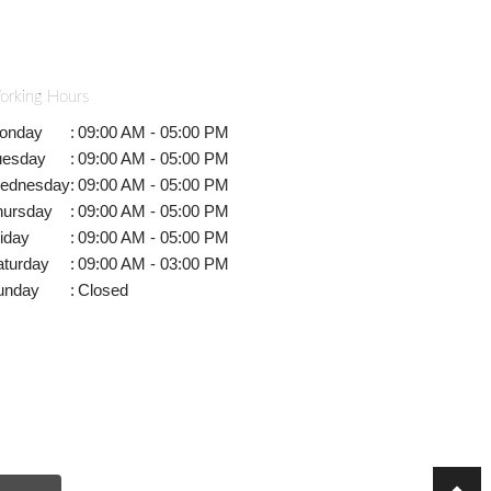
orking Hours
onday
:
09:00 AM - 05:00 PM
uesday
:
09:00 AM - 05:00 PM
ednesday
:
09:00 AM - 05:00 PM
hursday
:
09:00 AM - 05:00 PM
iday
:
09:00 AM - 05:00 PM
aturday
:
09:00 AM - 03:00 PM
unday
:
Closed