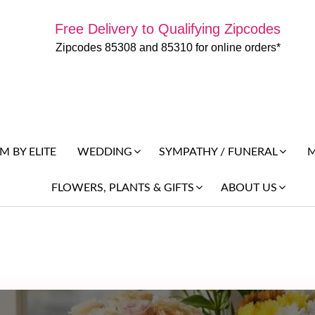
Free Delivery to Qualifying Zipcodes
Zipcodes 85308 and 85310 for online orders*
 BY ELITE
M
WEDDING
SYMPATHY / FUNERAL
FLOWERS, PLANTS & GIFTS
ABOUT US