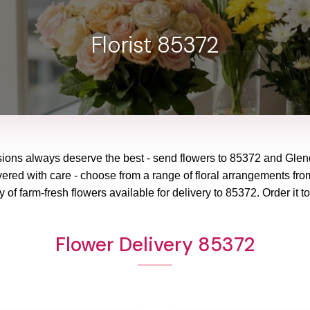
Florist 85372
sions always deserve the best - send flowers to
85372
and
Glen
vered with care - choose from a range of floral arrangements from
y of farm-fresh flowers available for delivery to
85372
. Order it t
Flower Delivery 85372