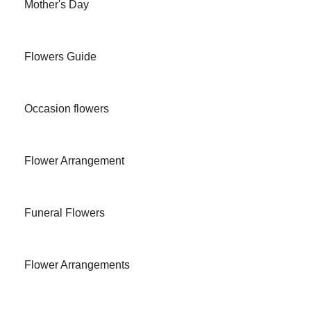
Mother's Day
Flowers Guide
Occasion flowers
Flower Arrangement
Funeral Flowers
Flower Arrangements