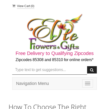
View Cart (
0
)
Free Delivery to Qualifying Zipcodes
Zipcodes 85308 and 85310 for online orders*
Navigation Menu
Toggle
navigation
How To Choose The Right