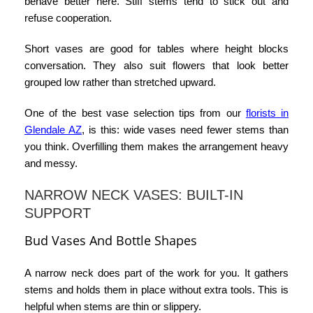
behave better here. Stiff stems tend to stick out and
refuse cooperation.
Short vases are good for tables where height blocks
conversation. They also suit flowers that look better
grouped low rather than stretched upward.
One of the best
vase selection tips
from our
florists in
Glendale AZ
, is this: wide vases need fewer stems than
you think. Overfilling them makes the arrangement heavy
and messy.
NARROW NECK VASES: BUILT-IN
SUPPORT
Bud Vases And Bottle Shapes
A narrow neck does part of the work for you. It gathers
stems and holds them in place without extra tools. This is
helpful when stems are thin or slippery.