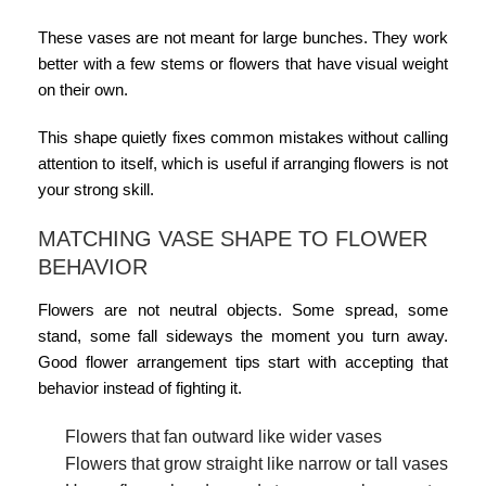
These vases are not meant for large bunches. They work
better with a few stems or flowers that have visual weight
on their own.
This shape quietly fixes common mistakes without calling
attention to itself, which is useful if arranging flowers is not
your strong skill.
MATCHING VASE SHAPE TO FLOWER
BEHAVIOR
Flowers are not neutral objects. Some spread, some
stand, some fall sideways the moment you turn away.
Good
flower arrangement tips
start with accepting that
behavior instead of fighting it.
Flowers that fan outward like wider vases
Flowers that grow straight like narrow or tall vases