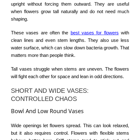
upright without forcing them outward. They are useful
when flowers grow tall naturally and do not need much
shaping.
These vases are often the
best vases for flowers
with
clean lines and even stem lengths. They also use less
water surface, which can slow down bacteria growth. That
matters more than people think.
Tall vases struggle when stems are uneven. The flowers
will fight each other for space and lean in odd directions.
SHORT AND WIDE VASES:
CONTROLLED CHAOS
Bowl And Low Round Vases
Wide openings let flowers spread. This can look relaxed,
but it also requires control. Flowers with flexible stems