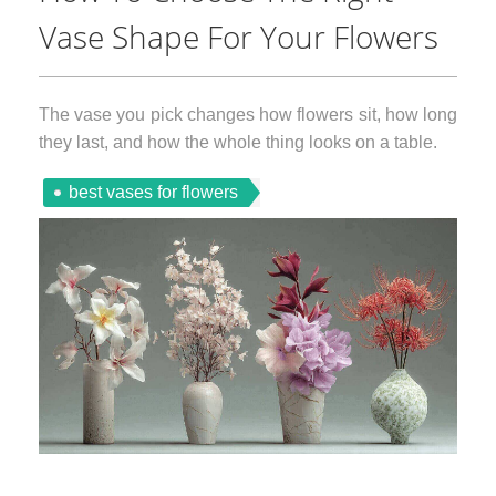
Vase Shape For Your Flowers
The vase you pick changes how flowers sit, how long
they last, and how the whole thing looks on a table.
best vases for flowers