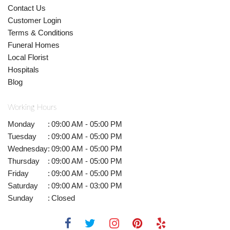
Contact Us
Customer Login
Terms & Conditions
Funeral Homes
Local Florist
Hospitals
Blog
Working Hours
Monday
:
09:00 AM - 05:00 PM
Tuesday
:
09:00 AM - 05:00 PM
Wednesday
:
09:00 AM - 05:00 PM
Thursday
:
09:00 AM - 05:00 PM
Friday
:
09:00 AM - 05:00 PM
Saturday
:
09:00 AM - 03:00 PM
Sunday
:
Closed