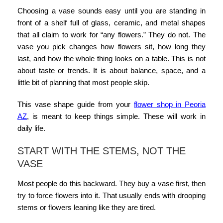
Choosing a vase sounds easy until you are standing in
front of a shelf full of glass, ceramic, and metal shapes
that all claim to work for “any flowers.” They do not. The
vase you pick changes how flowers sit, how long they
last, and how the whole thing looks on a table. This is not
about taste or trends. It is about balance, space, and a
little bit of planning that most people skip.
This
vase shape guide
from your
flower shop in Peoria
AZ
,
is meant to keep things simple. These will work in
daily life.
START WITH THE STEMS, NOT THE
VASE
Most people do this backward. They buy a vase first, then
try to force flowers into it. That usually ends with drooping
stems or flowers leaning like they are tired.