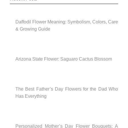
Daffodil Flower Meaning: Symbolism, Colors, Care
& Growing Guide
Arizona State Flower: Saguaro Cactus Blossom
The Best Father’s Day Flowers for the Dad Who
Has Everything
Personalized Mother’s Day Flower Bouquets: A