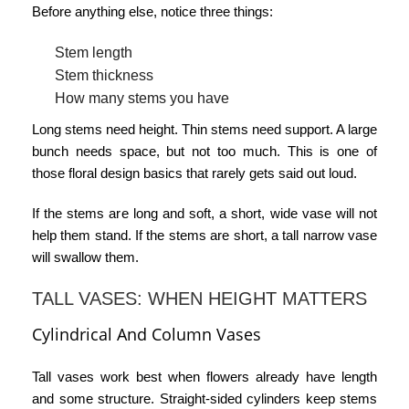
Before anything else, notice three things:
Stem length
Stem thickness
How many stems you have
Long stems need height. Thin stems need support. A large
bunch needs space, but not too much. This is one of
those
floral design basics
that rarely gets said out loud.
If the stems are long and soft, a short, wide vase will not
help them stand. If the stems are short, a tall narrow vase
will swallow them.
TALL VASES: WHEN HEIGHT MATTERS
Cylindrical And Column Vases
Tall vases work best when flowers already have length
and some structure. Straight-sided cylinders keep stems