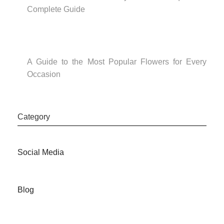
Complete Guide
A Guide to the Most Popular Flowers for Every
Occasion
Category
Social Media
Blog