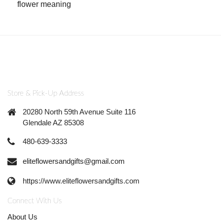
flower meaning
Store & Pick-Up Address
20280 North 59th Avenue Suite 116
Glendale AZ 85308
480-639-3333
eliteflowersandgifts@gmail.com
https://www.eliteflowersandgifts.com
Connect With Us
About Us