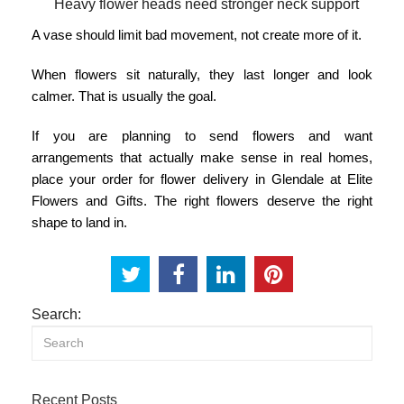
Heavy flower heads need stronger neck support
A vase should limit bad movement, not create more of it.
When flowers sit naturally, they last longer and look
calmer. That is usually the goal.
If you are planning to send flowers and want
arrangements that actually make sense in real homes,
place your order for
flower delivery in Glendale
at Elite
Flowers and Gifts. The right flowers deserve the right
shape to land in.
Search:
Recent Posts