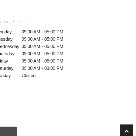
orking Hours
onday
:
09:00 AM - 05:00 PM
uesday
:
09:00 AM - 05:00 PM
ednesday
:
09:00 AM - 05:00 PM
hursday
:
09:00 AM - 05:00 PM
iday
:
09:00 AM - 05:00 PM
aturday
:
09:00 AM - 03:00 PM
unday
:
Closed