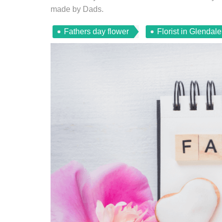
made by Dads.
Fathers day flower
Florist in Glendal