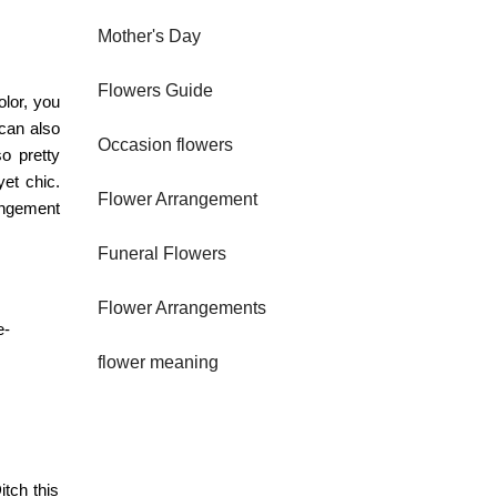
Mother's Day
Flowers Guide
olor, you
 can also
Occasion flowers
o pretty
yet chic.
Flower Arrangement
angement
Funeral Flowers
Flower Arrangements
e-
flower meaning
itch this