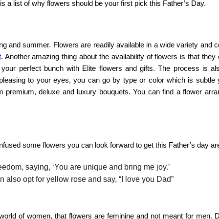
s a list of
why flowers should be your first pick this Father’s Day
.
ng and summer. Flowers are readily available in a wide variety and c
t
. Another amazing thing about the availability of flowers is that they
d your perfect bunch with
Elite flowers and gifts
. The process is als
 pleasing to your eyes, you can go by type or color which is subtle 
om premium, deluxe and luxury bouquets. You can find a flower arr
nfused some flowers you can look forward to get this Father’s day ar
reedom, saying, ‘You are unique and bring me joy.’
 also opt for yellow rose and say, “I love you Dad”
 world of women, that flowers are feminine and not meant for men. D