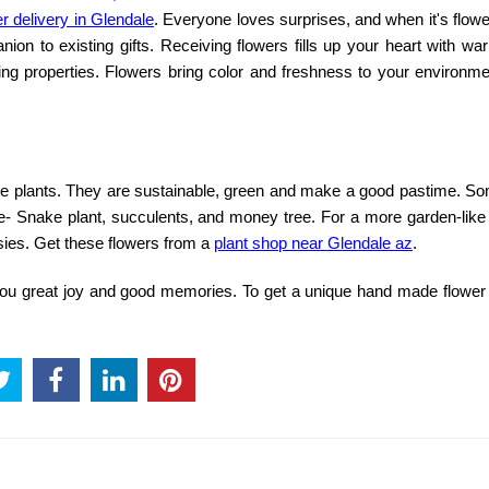
r delivery in Glendale
. Everyone loves surprises, and when it's flowe
n to existing gifts. Receiving flowers fills up your heart with wa
ting properties. Flowers bring color and freshness to your environm
use plants. They are sustainable, green and make a good pastime. S
are- Snake plant, succulents, and money tree. For a more garden-like
sies. Get these flowers from a
plant shop near Glendale az
.
g you great joy and good memories. To get a unique hand made
flower