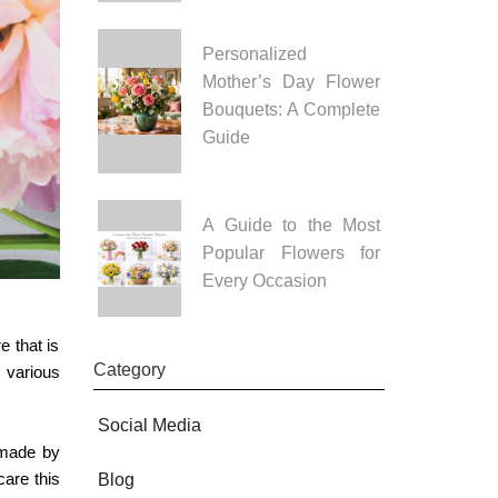
Personalized
Mother’s Day Flower
Bouquets: A Complete
Guide
A Guide to the Most
Popular Flowers for
Every Occasion
e that is
Category
 various
Social Media
 made by
care this
Blog