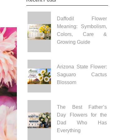
Daffodil Flower
Meaning: Symbolism,
Colors, Care &
Growing Guide
Arizona State Flower:
Saguaro Cactus
Blossom
The Best Father’s
Day Flowers for the
Dad Who Has
Everything