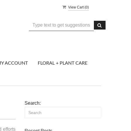
View Cart (
0
)
Y ACCOUNT
FLORAL + PLANT CARE
Search:
 efforts
Recent Posts