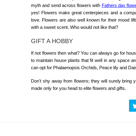
myth and send across flowers with
Fathers day flowe
yes! Flowers make great centerpieces and a companio
love. Flowers are also well known for their mood lif
with a sweet scent. Who would not like that?
GIFT A HOBBY
If not flowers then what? You can always go for ho
to maintain house plants that fit well in any space 
can opt for Phalaenopsis Orchids, Peace lily and Dai
Don't shy away from flowers; they will surely brin
made only for you head to
elite flowers and gifts
.