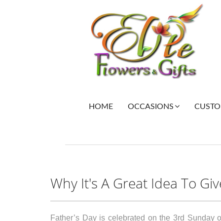
HOME
CUSTOM
OCCASIONS
Why It's A Great Idea To Gi
Father’s Day is celebrated on the 3rd Sunday of