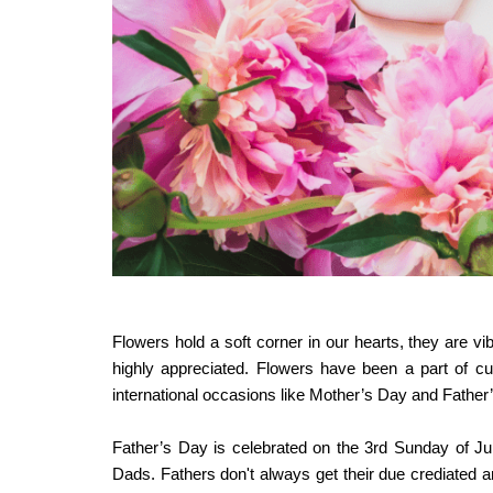
Flowers hold a soft corner in our hearts, they are vib
highly appreciated. Flowers have been a part of cu
international occasions like Mother’s Day and Father
Father’s Day
is celebrated on the 3rd Sunday of Ju
Dads. Fathers don't always get their due crediated an