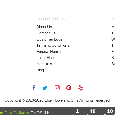
Connect With Us
W
About Us
M
Contact Us
T
Customer Login
W
Terms & Conditions
T
Funeral Homes
Fr
Local Florist
S
Hospitals
S
Blog
Copyright © 2010-
2026
Elite Flowers & Gifts All rights reserved.
1
:
48
:
9
e Day Delivery
ENDS IN: