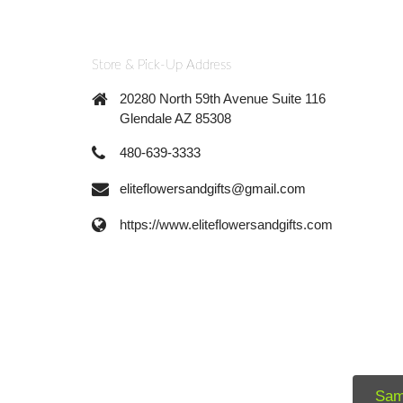
Store & Pick-Up Address
20280 North 59th Avenue Suite 116
Glendale AZ 85308
480-639-3333
eliteflowersandgifts@gmail.com
https://www.eliteflowersandgifts.com
Sam