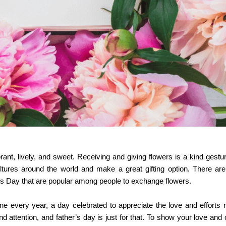
rant, lively, and sweet. Receiving and giving flowers is a kind gestur
ltures around the world and make a great gifting option. There are
’s Day that are popular among people to exchange flowers.
ne every year, a day celebrated to appreciate the love and efforts
d attention, and father’s day is just for that. To show your love and 