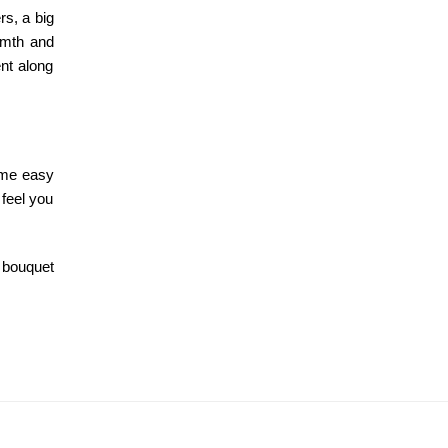
rs, a big
rmth and
ent along
ome easy
 feel you
 bouquet