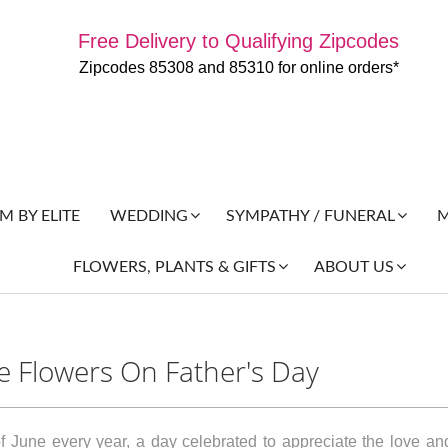
Free Delivery to Qualifying Zipcodes
Zipcodes 85308 and 85310 for online orders*
 BY ELITE
M
WEDDING
SYMPATHY / FUNERAL
FLOWERS, PLANTS & GIFTS
ABOUT US
ve Flowers On Father's Day
 June every year, a day celebrated to appreciate the love and