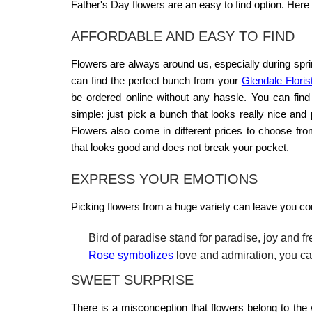
Father's Day flowers
are an easy to find option. Here i
AFFORDABLE AND EASY TO FIND
Flowers are always around us, especially during spri
can find the perfect bunch from your
Glendale Floris
be ordered online without any hassle. You can fin
simple: just pick a bunch that looks really nice and
Flowers also come in different prices to choose fr
that looks good and does not break your pocket.
EXPRESS YOUR EMOTIONS
Picking flowers from a huge variety can leave you co
Bird of paradise stand for paradise, joy and f
Rose symbolizes
love and admiration, you can
SWEET SURPRISE
There is a misconception that flowers belong to the