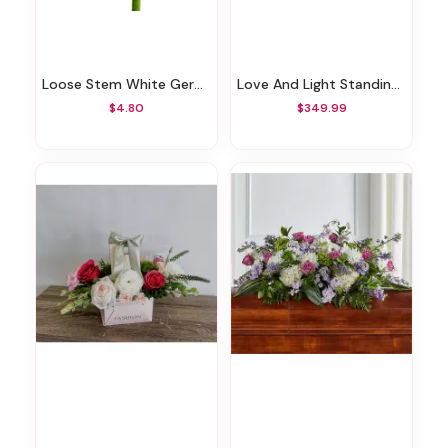
Loose Stem White Gerbera
Love And Light Standing Wreath
$4.80
$349.99