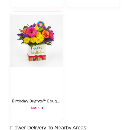
Birthday Brights™ Bouquet
$69.99
Flower Delivery To Nearby Areas