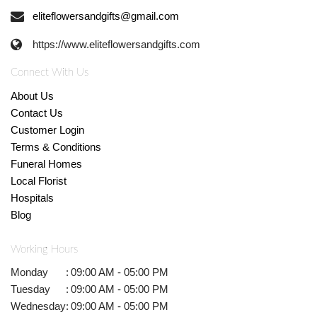
eliteflowersandgifts@gmail.com
https://www.eliteflowersandgifts.com
Connect With Us
About Us
Contact Us
Customer Login
Terms & Conditions
Funeral Homes
Local Florist
Hospitals
Blog
Working Hours
Monday
:
09:00 AM - 05:00 PM
Tuesday
:
09:00 AM - 05:00 PM
Wednesday
:
09:00 AM - 05:00 PM