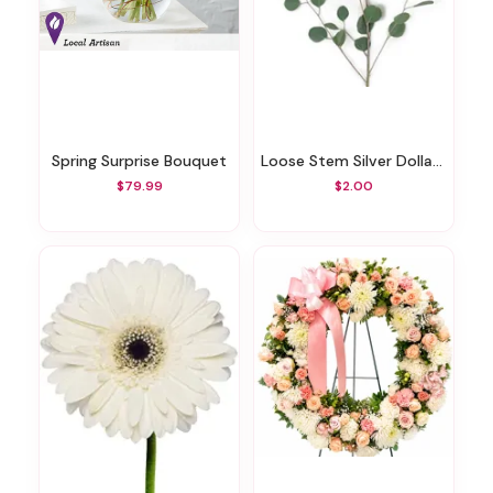
Spring Surprise Bouquet
Loose Stem Silver Dollar Eucalyptus
$79.99
$2.00