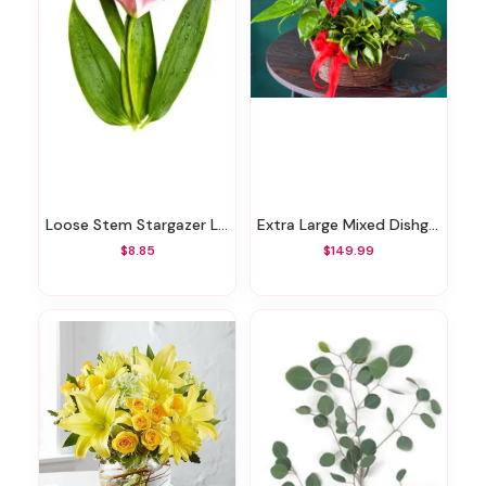
Loose Stem Stargazer Lily
Extra Large Mixed Dishgarden
$8.85
$149.99