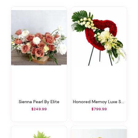
Sienna Pearl By Elite
Honored Memoy Luxe Standing Heart
$249.99
$799.99