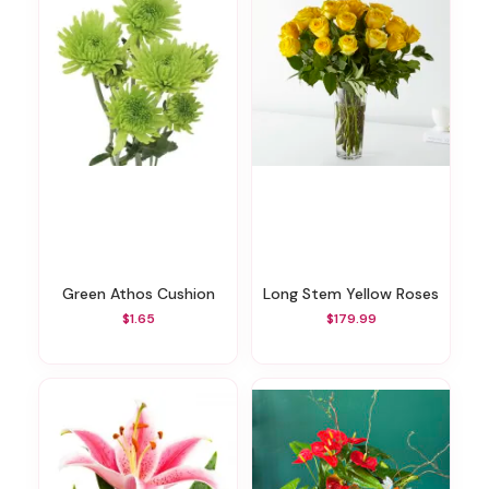
Green Athos Cushion
Long Stem Yellow Roses
$1.65
$179.99