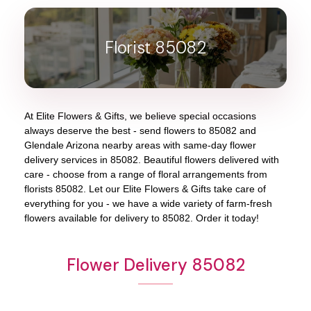
Florist 85082
At
Elite Flowers & Gifts
, we believe special occasions
always deserve the best - send flowers to
85082
and
Glendale Arizona
nearby areas with same-day flower
delivery services in 85082. Beautiful flowers delivered with
care - choose from a range of floral arrangements from
florists
85082
. Let our
Elite Flowers & Gifts
take care of
everything for you - we have a wide variety of farm-fresh
flowers available for delivery to
85082
. Order it today!
Flower Delivery 85082