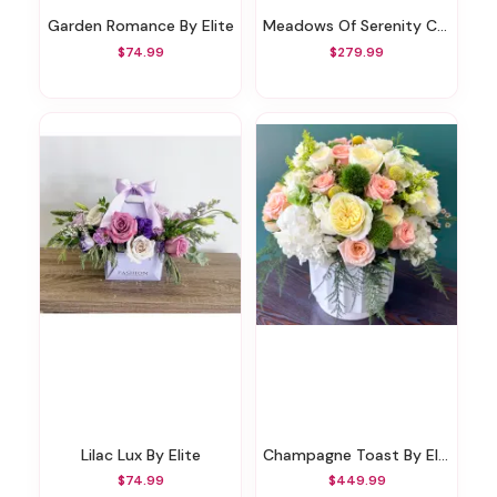
Garden Romance By Elite
Meadows Of Serenity Casket Spray
$74.99
$279.99
Lilac Lux By Elite
Champagne Toast By Elite
$74.99
$449.99