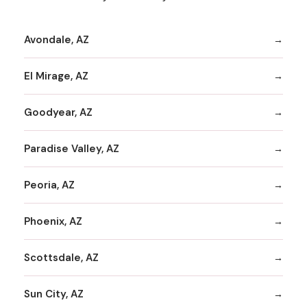
Avondale, AZ
El Mirage, AZ
Goodyear, AZ
Paradise Valley, AZ
Peoria, AZ
Phoenix, AZ
Scottsdale, AZ
Sun City, AZ