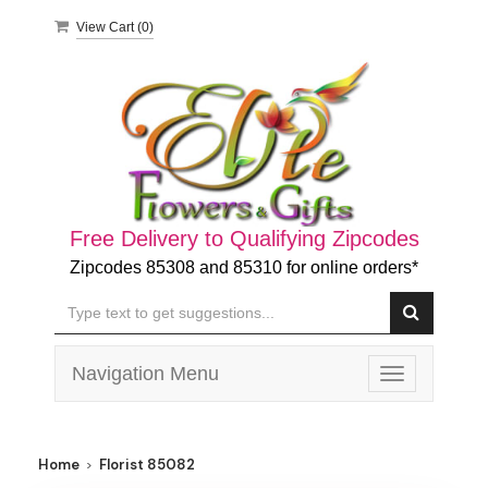
View Cart (
0
)
Free Delivery to Qualifying Zipcodes
Zipcodes 85308 and 85310 for online orders*
Navigation Menu
Toggle
navigation
Home
Florist 85082