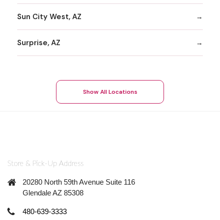
Sun City West, AZ
Surprise, AZ
Show All Locations
Store & Pick-Up Address
20280 North 59th Avenue Suite 116
Glendale AZ 85308
480-639-3333