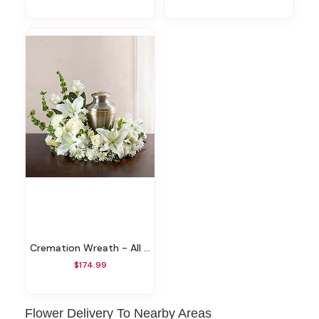
Cremation Wreath - All White
$174.99
Flower Delivery To Nearby Areas