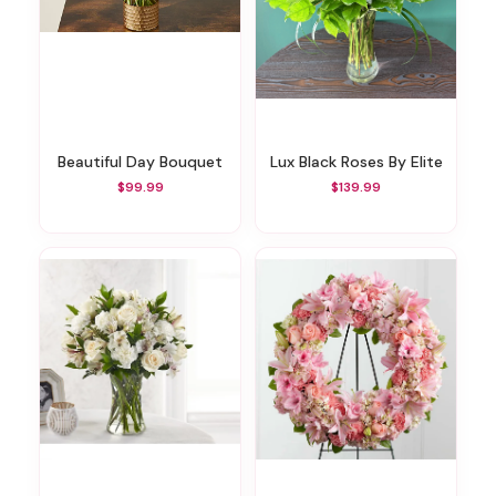
Beautiful Day Bouquet
Lux Black Roses By Elite
$99.99
$139.99