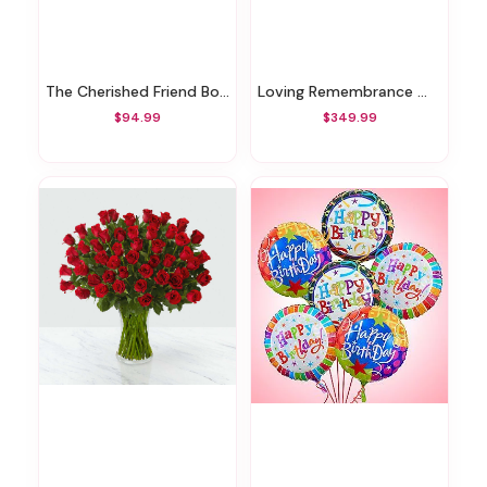
The Cherished Friend Bouquet
Loving Remembrance Wreath
$94.99
$349.99