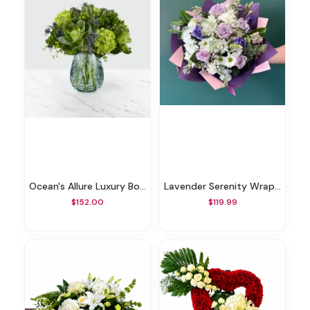
Ocean's Allure Luxury Bouquet
Lavender Serenity Wrapped By Elite
$152.00
$119.99