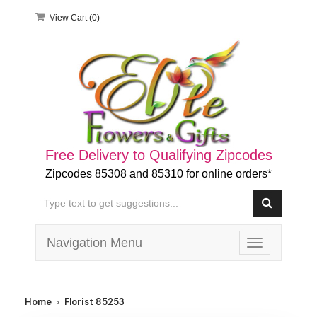
View Cart (
0
)
Free Delivery to Qualifying Zipcodes
Zipcodes 85308 and 85310 for online orders*
Navigation Menu
Toggle
navigation
Home
Florist 85253