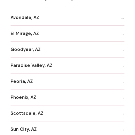
Avondale, AZ
El Mirage, AZ
Goodyear, AZ
Paradise Valley, AZ
Peoria, AZ
Phoenix, AZ
Scottsdale, AZ
Sun City, AZ