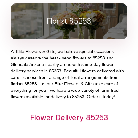
Florist 85253
At
Elite Flowers & Gifts
, we believe special occasions
always deserve the best - send flowers to
85253
and
Glendale Arizona
nearby areas with same-day flower
delivery services in 85253. Beautiful flowers delivered with
care - choose from a range of floral arrangements from
florists
85253
. Let our
Elite Flowers & Gifts
take care of
everything for you - we have a wide variety of farm-fresh
flowers available for delivery to
85253
. Order it today!
Flower Delivery 85253