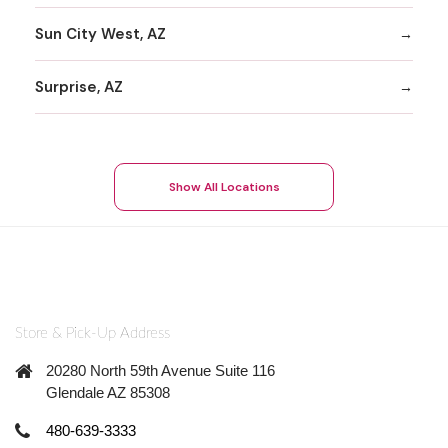
Sun City West, AZ
Surprise, AZ
Show All Locations
Store & Pick-Up Address
20280 North 59th Avenue Suite 116
Glendale AZ 85308
480-639-3333