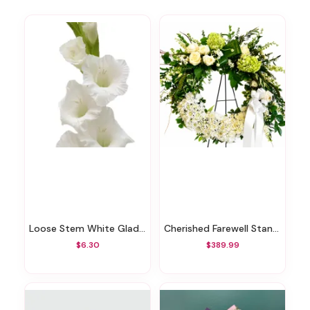
Loose Stem White Gladiolus
Cherished Farewell Standing Wreath
$6.30
$389.99