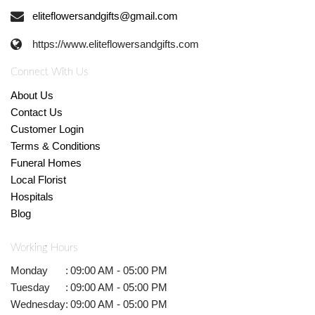
eliteflowersandgifts@gmail.com
https://www.eliteflowersandgifts.com
Connect With Us
About Us
Contact Us
Customer Login
Terms & Conditions
Funeral Homes
Local Florist
Hospitals
Blog
Working Hours
Monday
:
09:00 AM - 05:00 PM
Tuesday
:
09:00 AM - 05:00 PM
Wednesday
:
09:00 AM - 05:00 PM