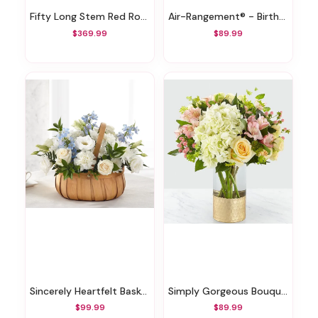
Fifty Long Stem Red Roses
Air-Rangement® - Birthday Mylar Balloons
$369.99
$89.99
Sincerely Heartfelt Basket
Simply Gorgeous Bouquet
$99.99
$89.99