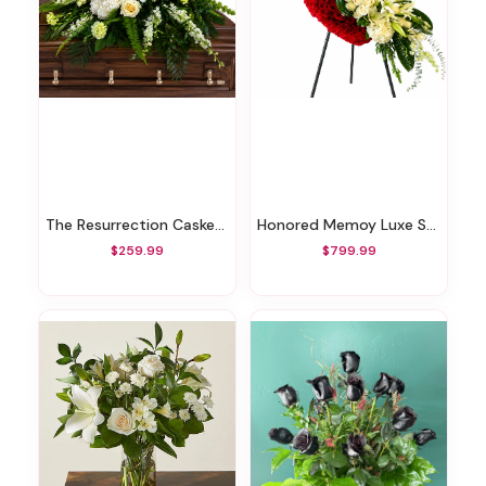
The Resurrection Casket Spray
Honored Memoy Luxe Standing Heart
$259.99
$799.99